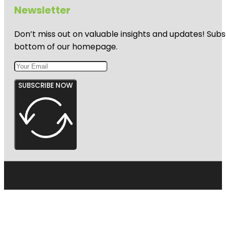
Newsletter
Don’t miss out on valuable insights and updates! Subs
bottom of our homepage.
SUBSCRIBE NOW