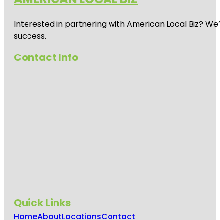
Interested in partnering with American Local Biz? We
success.
Contact Info
Quick Links
Home
About
Locations
Contact