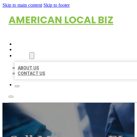
Skip to main content
Skip to footer
AMERICAN LOCAL BIZ
HOME
LOCATIONS
ABOUT
ABOUT US
CONTACT US