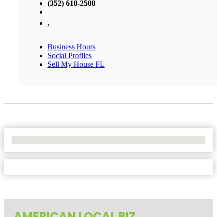
(352) 618-2508
,
Business Hours
Social Profiles
Sell My House FL
No Locations Found
AMERICAN LOCAL BIZ