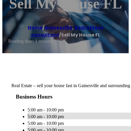
Sell My House FL
Home
/
Gainesville
,
Real estate
consultant
/
Sell My House FL
Reading time: 1 minutes
Real Estate – sell your house fast in Gainesville and surrounding
Business Hours
5:00 am - 10:00 pm
5:00 am - 10:00 pm
5:00 am - 10:00 pm
5:00 am - 10:00 pm