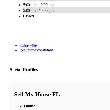
5:00 am - 10:00 pm
5:00 am - 10:00 pm
Closed
Gainesville
Real estate consultant
Social Profiles
Sell My House FL
Online