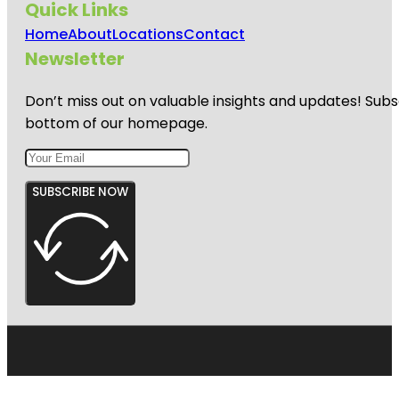
Quick Links
Home
About
Locations
Contact
Newsletter
Don’t miss out on valuable insights and updates! Subs
bottom of our homepage.
SUBSCRIBE NOW