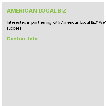
AMERICAN LOCAL BIZ
Interested in partnering with American Local Biz? We
success.
Contact Info