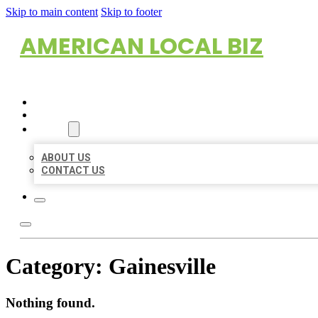
Skip to main content
Skip to footer
AMERICAN LOCAL BIZ
HOME
LOCATIONS
ABOUT
ABOUT US
CONTACT US
Category:
Gainesville
Nothing found.