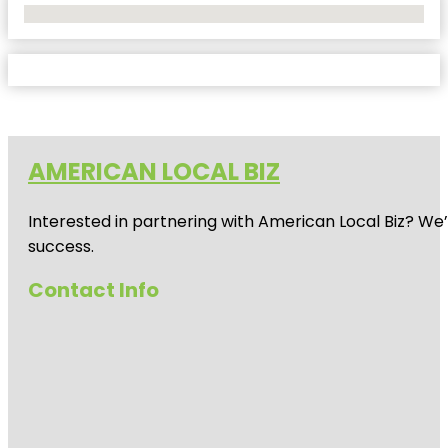
No Locations Found
AMERICAN LOCAL BIZ
Interested in partnering with American Local Biz? We
success.
Contact Info