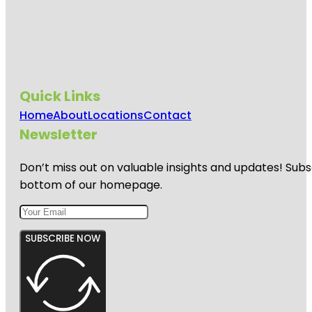
Quick Links
Home
About
Locations
Contact
Newsletter
Don’t miss out on valuable insights and updates! Subs
bottom of our homepage.
SUBSCRIBE NOW