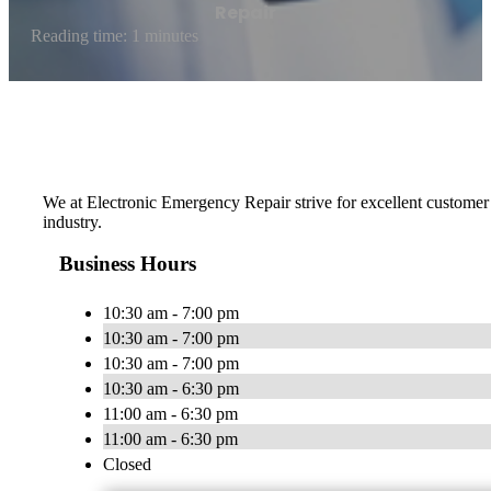
Repair
Reading time: 1 minutes
We at Electronic Emergency Repair strive for excellent customer 
industry.
Business Hours
10:30 am - 7:00 pm
10:30 am - 7:00 pm
10:30 am - 7:00 pm
10:30 am - 6:30 pm
11:00 am - 6:30 pm
11:00 am - 6:30 pm
Closed