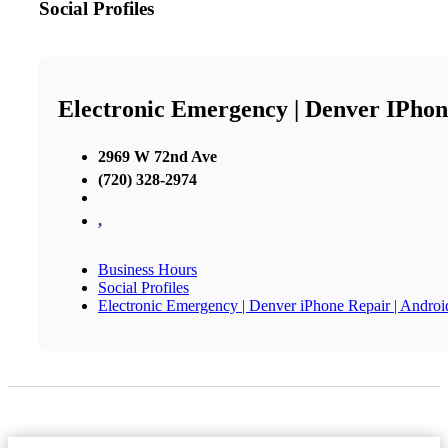
Social Profiles
Electronic Emergency | Denver IPhon
2969 W 72nd Ave
(720) 328-2974
,
Business Hours
Social Profiles
Electronic Emergency | Denver iPhone Repair | Andro