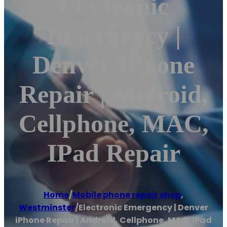
Electronic
Emergency |
Denver IPhone
Repair | Android,
Cellphone, MAC,
IPad Repair
Home
/
Mobile phone repair shop
,
Westminster
/
Electronic Emergency | Denver
iPhone Repair | Android, Cellphone, MAC, iPad