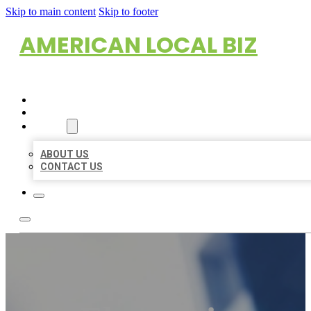
Skip to main content
Skip to footer
AMERICAN LOCAL BIZ
HOME
LOCATIONS
ABOUT
ABOUT US
CONTACT US