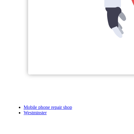
Mobile phone repair shop
Westminster