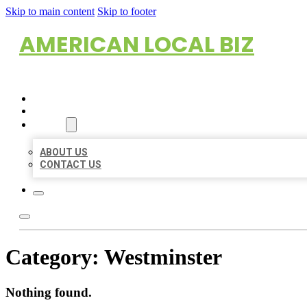
Skip to main content
Skip to footer
AMERICAN LOCAL BIZ
HOME
LOCATIONS
ABOUT
ABOUT US
CONTACT US
Category:
Westminster
Nothing found.