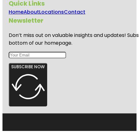
Quick Links
Home
About
Locations
Contact
Newsletter
Don’t miss out on valuable insights and updates! Subs
bottom of our homepage.
SUBSCRIBE NOW