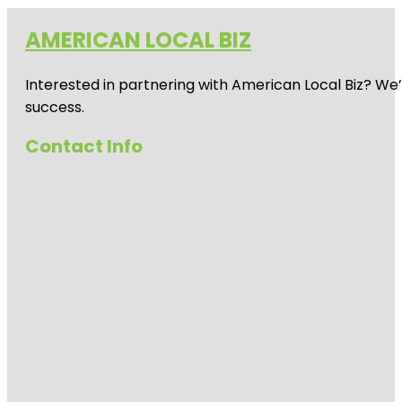
AMERICAN LOCAL BIZ
Interested in partnering with American Local Biz? We
success.
Contact Info