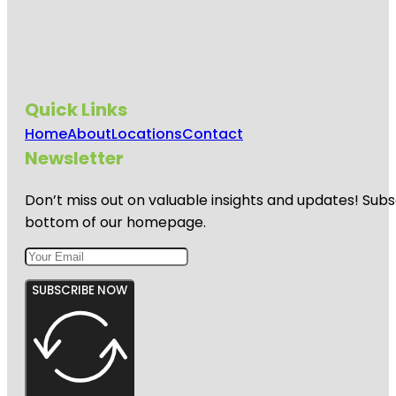
Quick Links
Home
About
Locations
Contact
Newsletter
Don’t miss out on valuable insights and updates! Subs
bottom of our homepage.
SUBSCRIBE NOW