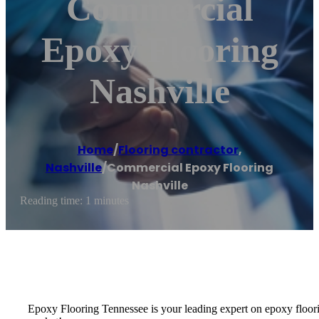
Commercial
Epoxy Flooring
Nashville
Home
/
Flooring contractor
,
Nashville
/
Commercial Epoxy Flooring
Nashville
Reading time: 1 minutes
Epoxy Flooring Tennessee is your leading expert on epoxy floorin