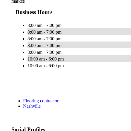
market!
Business Hours
8:00 am - 7:00 pm
8:00 am - 7:00 pm
8:00 am - 7:00 pm
8:00 am - 7:00 pm
8:00 am - 7:00 pm
10:00 am - 6:00 pm
10:00 am - 6:00 pm
Flooring contractor
Nashville
Social Profiles