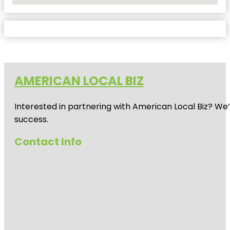
AMERICAN LOCAL BIZ
Interested in partnering with American Local Biz? We
success.
Contact Info