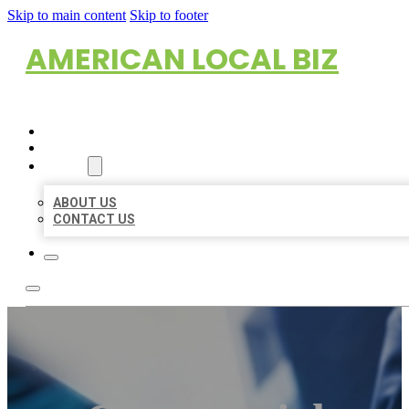
Skip to main content
Skip to footer
AMERICAN LOCAL BIZ
HOME
LOCATIONS
ABOUT
ABOUT US
CONTACT US