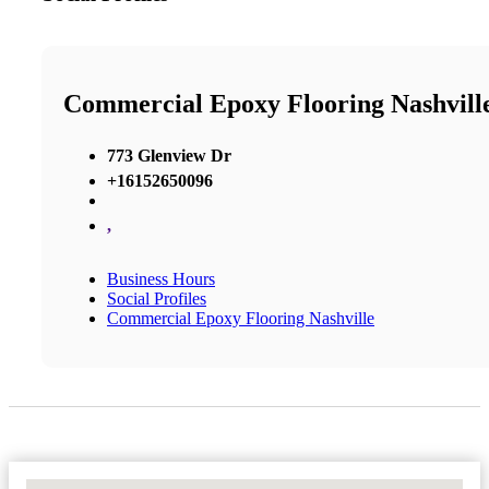
Commercial Epoxy Flooring Nashvill
773 Glenview Dr
+16152650096
,
Business Hours
Social Profiles
Commercial Epoxy Flooring Nashville
No Locations Found