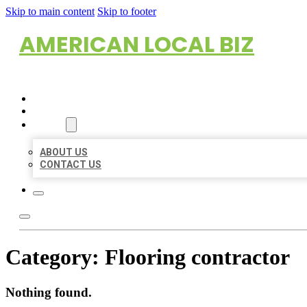
Skip to main content
Skip to footer
AMERICAN LOCAL BIZ
HOME
LOCATIONS
ABOUT
ABOUT US
CONTACT US
Category:
Flooring contractor
Nothing found.