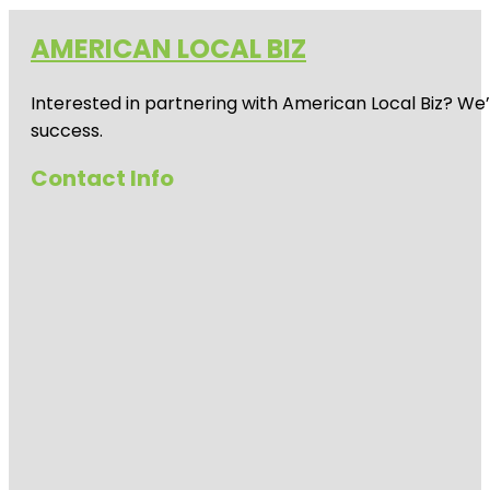
AMERICAN LOCAL BIZ
Interested in partnering with American Local Biz? We
success.
Contact Info