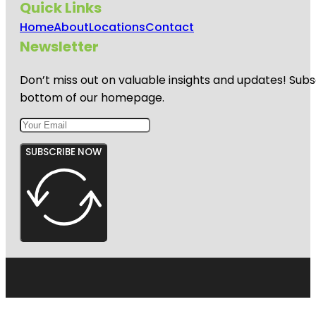
Quick Links
Home
About
Locations
Contact
Newsletter
Don’t miss out on valuable insights and updates! Subs
bottom of our homepage.
SUBSCRIBE NOW