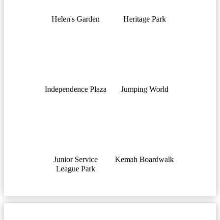
Helen's Garden
Heritage Park
Independence Plaza
Jumping World
Junior Service
Kemah Boardwalk
League Park