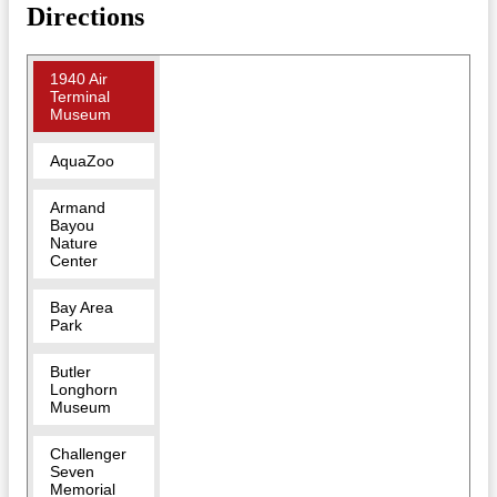
Directions
1940 Air
Terminal
Museum
AquaZoo
Armand
Bayou
Nature
Center
Bay Area
Park
Butler
Longhorn
Museum
Challenger
Seven
Memorial