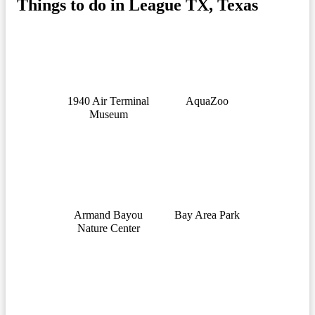
Things to do in League TX, Texas
1940 Air Terminal
AquaZoo
Museum
Armand Bayou
Bay Area Park
Nature Center