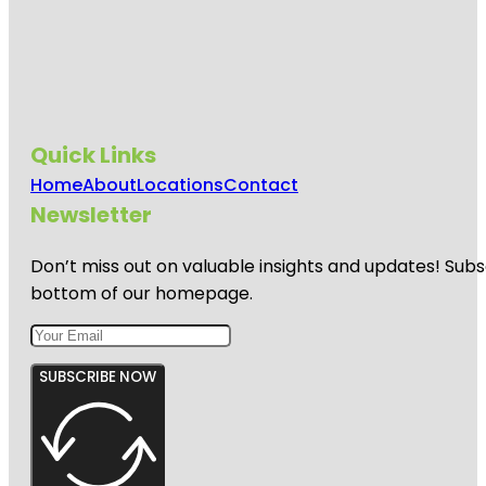
Jumping
World
Junior
Service
League
Park
Quick Links
Home
About
Locations
Contact
Kemah
Boardwalk
Newsletter
Don’t miss out on valuable insights and updates! Subs
bottom of our homepage.
SUBSCRIBE NOW