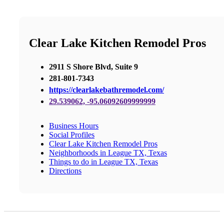
Clear Lake Kitchen Remodel Pros
2911 S Shore Blvd, Suite 9
281-801-7343
https://clearlakebathremodel.com/
29.539062, -95.06092609999999
Business Hours
Social Profiles
Clear Lake Kitchen Remodel Pros
Neighborhoods in League TX, Texas
Things to do in League TX, Texas
Directions