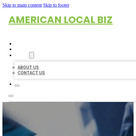
Skip to main content
Skip to footer
AMERICAN LOCAL BIZ
HOME
LOCATIONS
ABOUT
ABOUT US
CONTACT US