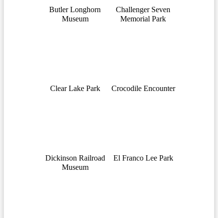
Butler Longhorn
Challenger Seven
Museum
Memorial Park
Clear Lake Park
Crocodile Encounter
Dickinson Railroad
El Franco Lee Park
Museum