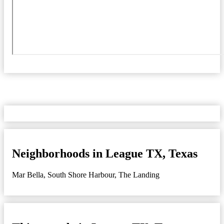
Neighborhoods in League TX, Texas
Mar Bella
,
South Shore Harbour
,
The Landing