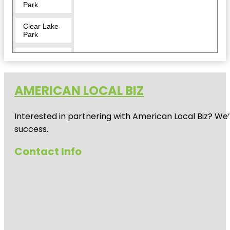
Park
Clear Lake
Park
Crocodile
Encounter
Dickinson
AMERICAN LOCAL BIZ
Railroad
Museum
Interested in partnering with American Local Biz? We
El Franco
success.
Lee Park
Contact Info
Helen's
Garden
Heritage
Park
Independence
Plaza