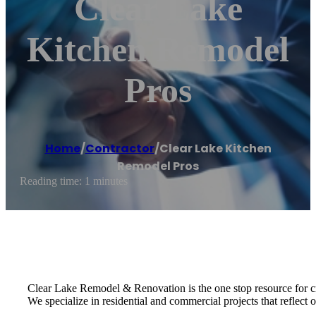
Clear Lake
Kitchen Remodel
Pros
Home
/
Contractor
/
Clear Lake Kitchen
Remodel Pros
Reading time: 1 minutes
Clear Lake Remodel & Renovation is the one stop resource for c
We specialize in residential and commercial projects that reflect ou