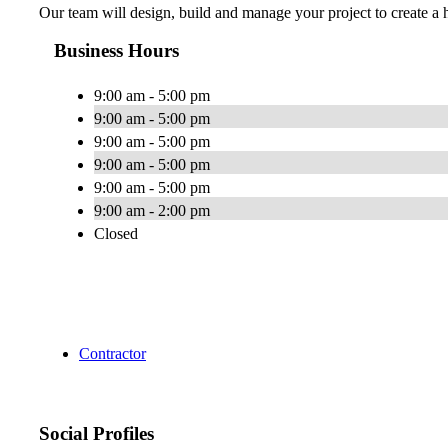
Our team will design, build and manage your project to create a h
Business Hours
9:00 am - 5:00 pm
9:00 am - 5:00 pm
9:00 am - 5:00 pm
9:00 am - 5:00 pm
9:00 am - 5:00 pm
9:00 am - 2:00 pm
Closed
Contractor
Social Profiles