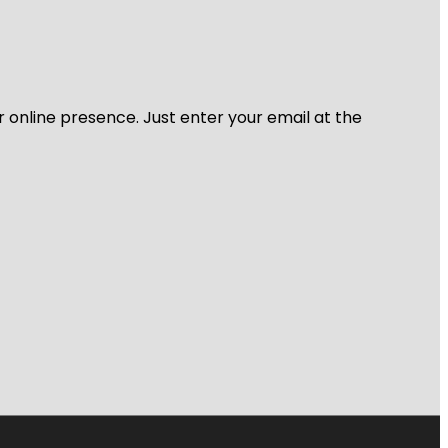
r online presence. Just enter your email at the