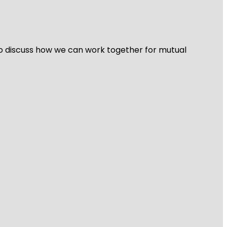
 to discuss how we can work together for mutual