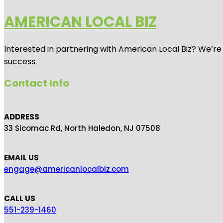
AMERICAN LOCAL BIZ
Interested in partnering with American Local Biz? We’re
success.
Contact Info
ADDRESS
33 Sicomac Rd, North Haledon, NJ 07508
EMAIL US
engage@americanlocalbiz.com
CALL US
551-239-1460