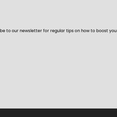
be to our newsletter for regular tips on how to boost you