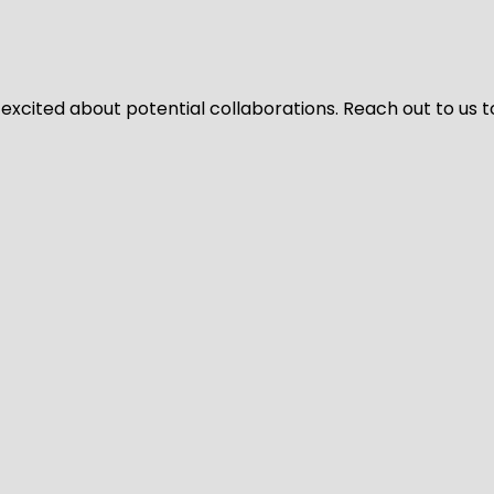
 excited about potential collaborations. Reach out to us