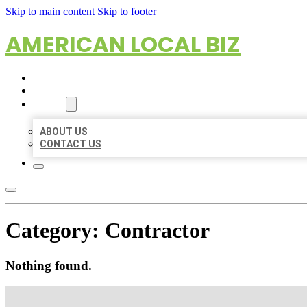
Skip to main content
Skip to footer
AMERICAN LOCAL BIZ
HOME
LOCATIONS
ABOUT
ABOUT US
CONTACT US
Category:
Contractor
Nothing found.