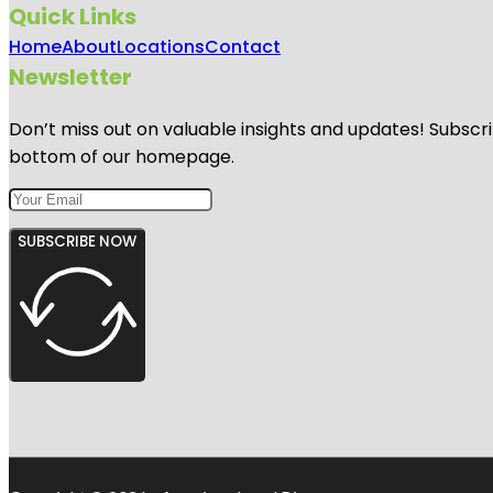
Quick Links
Home
About
Locations
Contact
Newsletter
Don’t miss out on valuable insights and updates! Subscri
bottom of our homepage.
SUBSCRIBE NOW