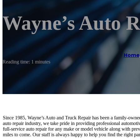
Wayne’s Auto R
Home
Reading time: 1 minutes
Since 1985, Wayne’s Auto and Truck Repair has been a family-owned 
auto repair industry, we take pride in providing professional automoti
full-service auto repair for any make or model vehicle along with pre
miles to come. Our staff is always happy to help you find the right par