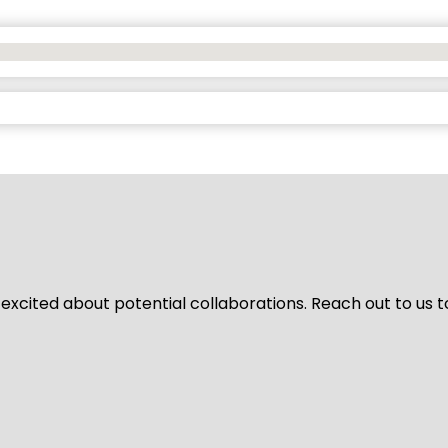
 excited about potential collaborations. Reach out to us