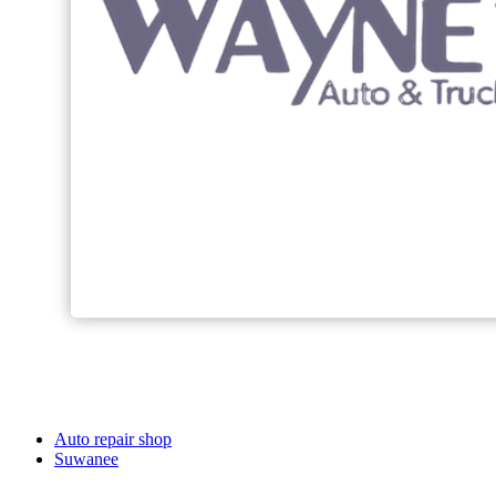
Auto repair shop
Suwanee