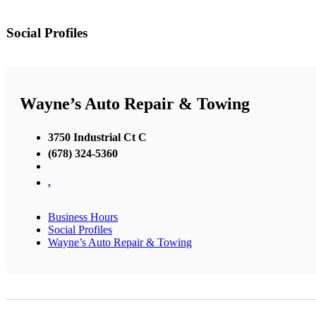
Social Profiles
Wayne’s Auto Repair & Towing
3750 Industrial Ct C
(678) 324-5360
,
Business Hours
Social Profiles
Wayne’s Auto Repair & Towing