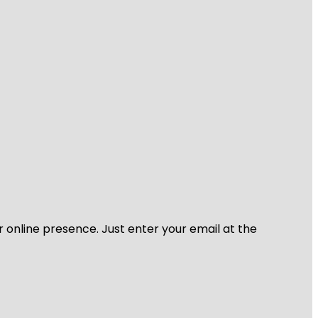
r online presence. Just enter your email at the