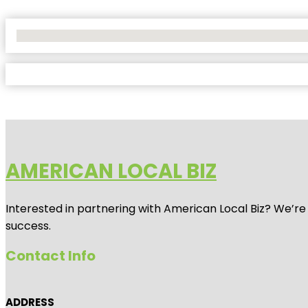
No Locations Found
AMERICAN LOCAL BIZ
Interested in partnering with American Local Biz? We’re
success.
Contact Info
ADDRESS