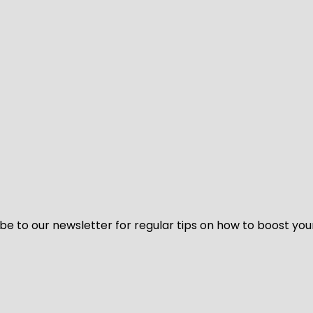
be to our newsletter for regular tips on how to boost you