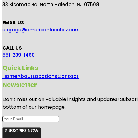
33 Sicomac Rd, North Haledon, NJ 07508
EMAIL US
engage@americanlocalbiz.com
CALL US
551-239-1460
Quick Links
Home
About
Locations
Contact
Newsletter
Don’t miss out on valuable insights and updates! Subscri
bottom of our homepage.
SUBSCRIBE NOW