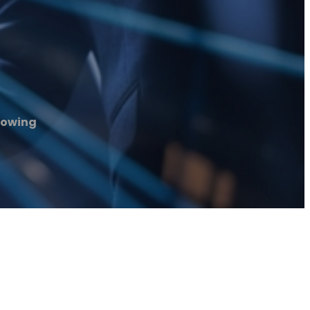
Towing