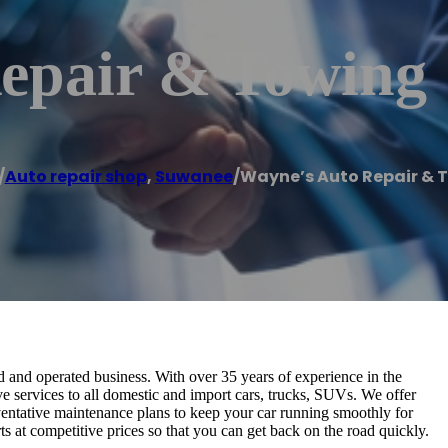
epair & Towing
/
Auto repair shop
,
Suwanee
/
Wayne’s Auto Repair & 
and operated business. With over 35 years of experience in the
ve services to all domestic and import cars, trucks, SUVs. We offer
ventative maintenance plans to keep your car running smoothly for
ts at competitive prices so that you can get back on the road quickly.