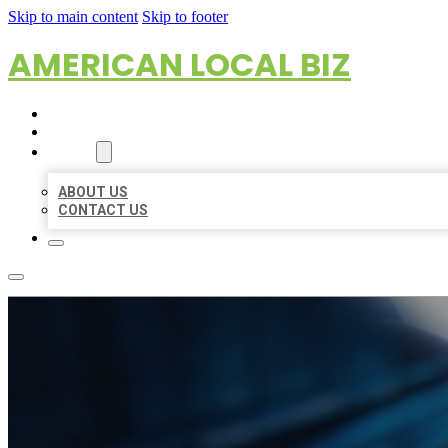
Skip to main content
Skip to footer
AMERICAN LOCAL BIZ
HOME
LOCATIONS
ABOUT
ABOUT US
CONTACT US