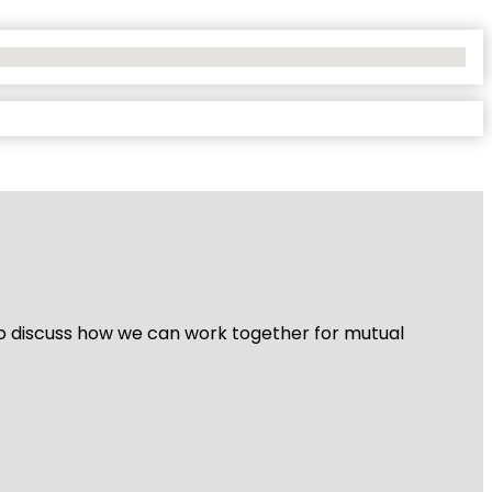
 to discuss how we can work together for mutual