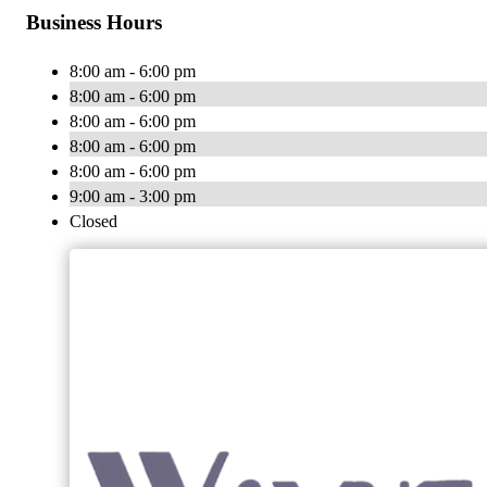
Business Hours
8:00 am - 6:00 pm
8:00 am - 6:00 pm
8:00 am - 6:00 pm
8:00 am - 6:00 pm
8:00 am - 6:00 pm
9:00 am - 3:00 pm
Closed