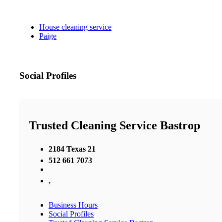
House cleaning service
Paige
Social Profiles
Trusted Cleaning Service Bastrop
2184 Texas 21
512 661 7073
,
Business Hours
Social Profiles