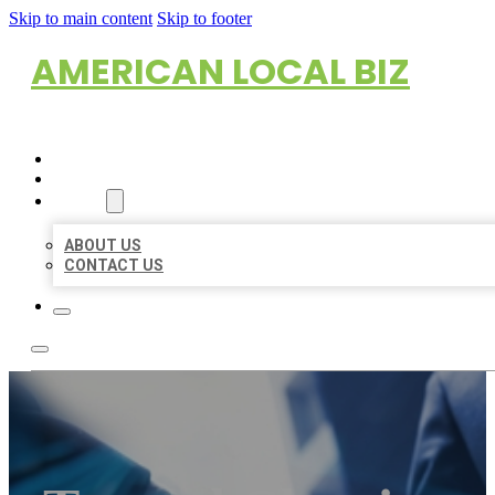
Skip to main content
Skip to footer
AMERICAN LOCAL BIZ
HOME
LOCATIONS
ABOUT
ABOUT US
CONTACT US