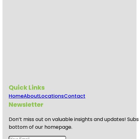
Quick Links
Home
About
Locations
Contact
Newsletter
Don’t miss out on valuable insights and updates! Subs
bottom of our homepage.