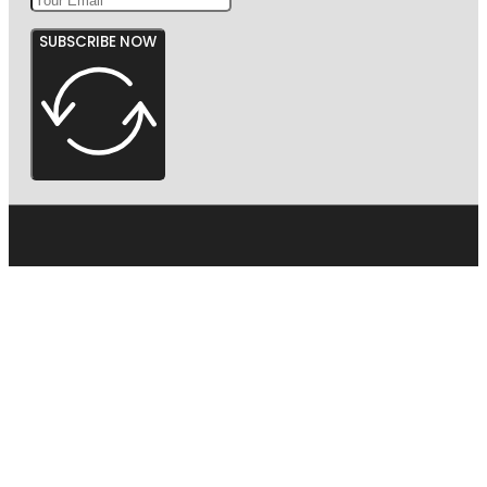
SUBSCRIBE NOW