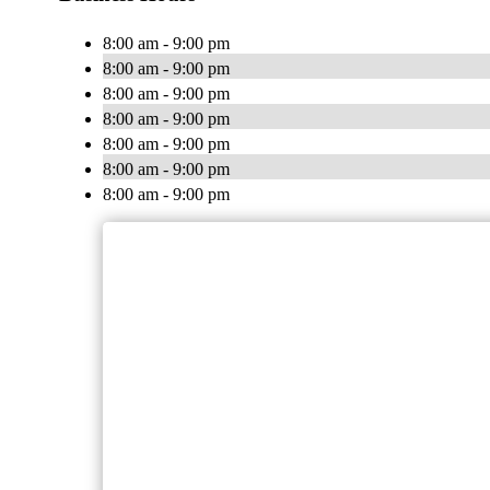
8:00 am - 9:00 pm
8:00 am - 9:00 pm
8:00 am - 9:00 pm
8:00 am - 9:00 pm
8:00 am - 9:00 pm
8:00 am - 9:00 pm
8:00 am - 9:00 pm