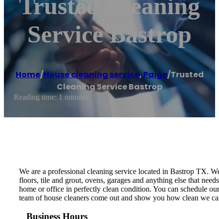
Trusted Cleaning
Service Bastrop
Home
/
House cleaning service
,
Paige
/
Trusted
Cleaning Service Bastrop
Reading time: 1 minutes
We are a professional cleaning service located in Bastrop TX. W
floors, tile and grout, ovens, garages and anything else that nee
home or office in perfectly clean condition. You can schedule o
team of house cleaners come out and show you how clean we c
Business Hours