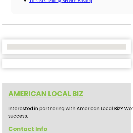
Trusted Cleaning Service Bastrop
No Locations Found
AMERICAN LOCAL BIZ
Interested in partnering with American Local Biz? We
success.
Contact Info