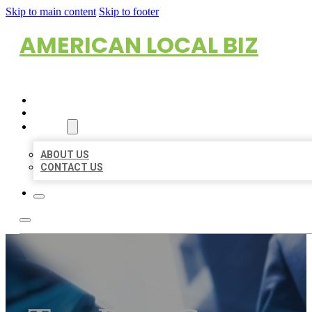
Skip to main content
Skip to footer
AMERICAN LOCAL BIZ
HOME
LOCATIONS
ABOUT
ABOUT US
CONTACT US