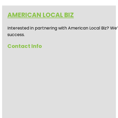
AMERICAN LOCAL BIZ
Interested in partnering with American Local Biz? We
success.
Contact Info