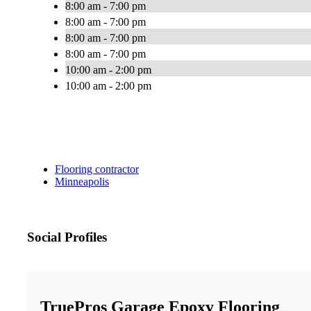
8:00 am - 7:00 pm
8:00 am - 7:00 pm
8:00 am - 7:00 pm
8:00 am - 7:00 pm
10:00 am - 2:00 pm
10:00 am - 2:00 pm
Flooring contractor
Minneapolis
Social Profiles
TruePros Garage Epoxy Flooring