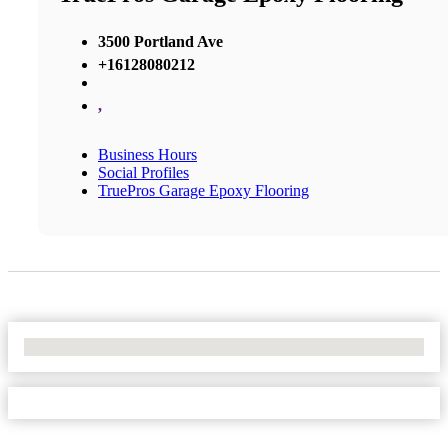
3500 Portland Ave
+16128080212
,
Business Hours
Social Profiles
TruePros Garage Epoxy Flooring
No Locations Found