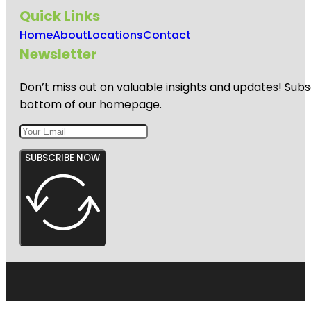
Quick Links
Home
About
Locations
Contact
Newsletter
Don’t miss out on valuable insights and updates! Subs
bottom of our homepage.
SUBSCRIBE NOW