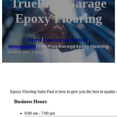
TruePros Garage
Epoxy Flooring
Home
/
Flooring contractor
,
Minneapolis
/
TruePros Garage Epoxy Flooring
Reading time: 1 minutes
Epoxy Flooring Saint Paul is here to give you the best in quality 
Business Hours
8:00 am - 7:00 pm