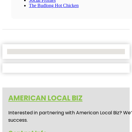
Social Profiles
The Budlong Hot Chicken
No Locations Found
AMERICAN LOCAL BIZ
Interested in partnering with American Local Biz? We
success.