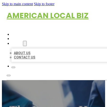
Skip to main content
Skip to footer
AMERICAN LOCAL BIZ
HOME
LOCATIONS
ABOUT
ABOUT US
CONTACT US