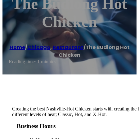
The Budlong Hot
Chicken
Home
/
Chicago
,
Restaurant
/
The Budlong Hot
Chicken
Reading time: 1 minutes
Creating the best Nashville-Hot Chicken starts with creating th
different levels of heat; Classic, Hot, and X-Hot.
Business Hours