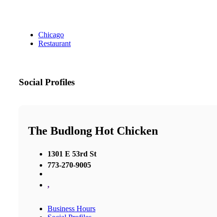
Chicago
Restaurant
Social Profiles
The Budlong Hot Chicken
1301 E 53rd St
773-270-9005
,
Business Hours