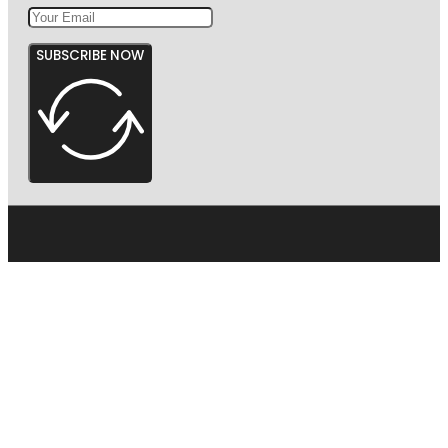
SUBSCRIBE NOW