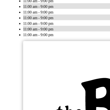
11:00 am - 9:00 pm
11:00 am - 9:00 pm
11:00 am - 9:00 pm
11:00 am - 9:00 pm
11:00 am - 9:00 pm
11:00 am - 9:00 pm
11:00 am - 9:00 pm