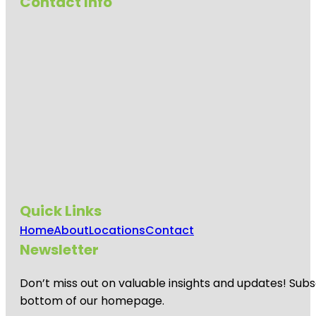
Contact Info
Quick Links
Home
About
Locations
Contact
Newsletter
Don’t miss out on valuable insights and updates! Subs
bottom of our homepage.