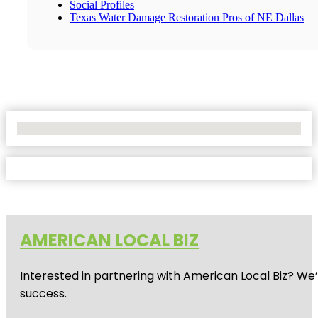
Social Profiles
Texas Water Damage Restoration Pros of NE Dallas
No Locations Found
AMERICAN LOCAL BIZ
Interested in partnering with American Local Biz? We
success.