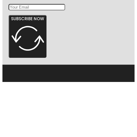
SUBSCRIBE NOW