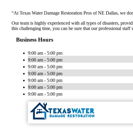
“At Texas Water Damage Restoration Pros of NE Dallas, we don’t 
Our team is highly experienced with all types of disasters, provid
this challenging time, you can be sure that our professional staff
Business Hours
9:00 am - 5:00 pm
9:00 am - 5:00 pm
9:00 am - 5:00 pm
9:00 am - 5:00 pm
9:00 am - 5:00 pm
9:00 am - 5:00 pm
9:00 am - 5:00 pm