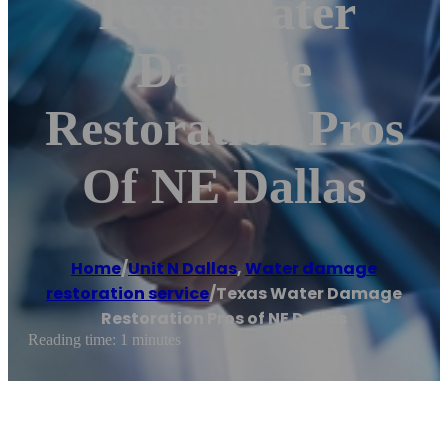
Texas Water
Damage
Restoration Pros
Of NE Dallas
Home
/
Unit N Dallas
,
Water damage
restoration service
/
Texas Water Damage
Restoration Pros of NE Dallas
Reading time: 1 minutes