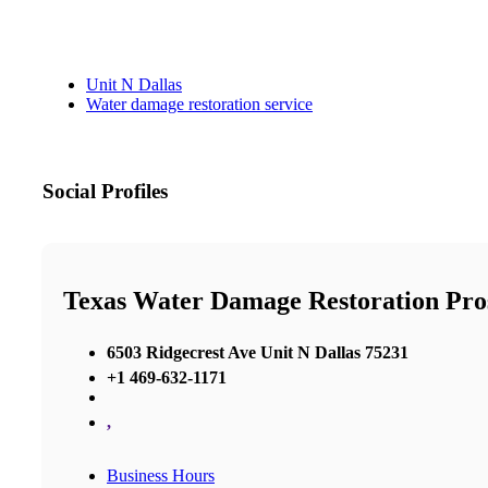
Unit N Dallas
Water damage restoration service
Social Profiles
Texas Water Damage Restoration Pro
6503 Ridgecrest Ave Unit N Dallas 75231
+1 469-632-1171
,
Business Hours