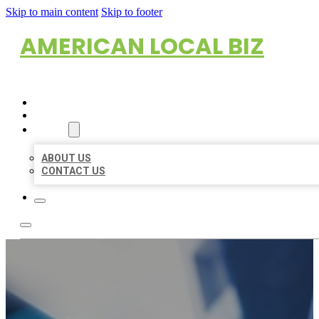
Skip to main content
Skip to footer
AMERICAN LOCAL BIZ
HOME
LOCATIONS
ABOUT
ABOUT US
CONTACT US