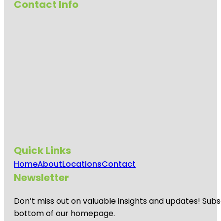
Contact Info
Quick Links
Home
About
Locations
Contact
Newsletter
Don’t miss out on valuable insights and updates! Subs
bottom of our homepage.