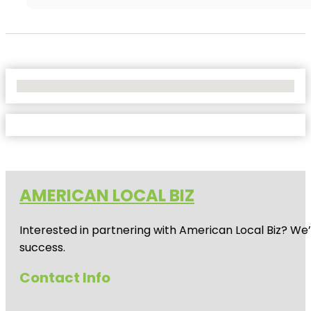
No Locations Found
AMERICAN LOCAL BIZ
Interested in partnering with American Local Biz? We
success.
Contact Info