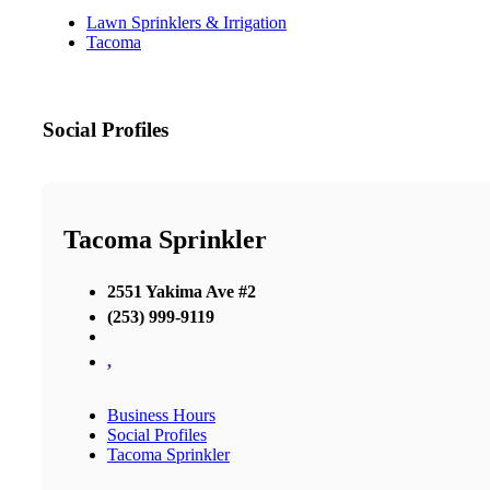
Lawn Sprinklers & Irrigation
Tacoma
Social Profiles
Tacoma Sprinkler
2551 Yakima Ave #2
(253) 999-9119
,
Business Hours
Social Profiles
Tacoma Sprinkler