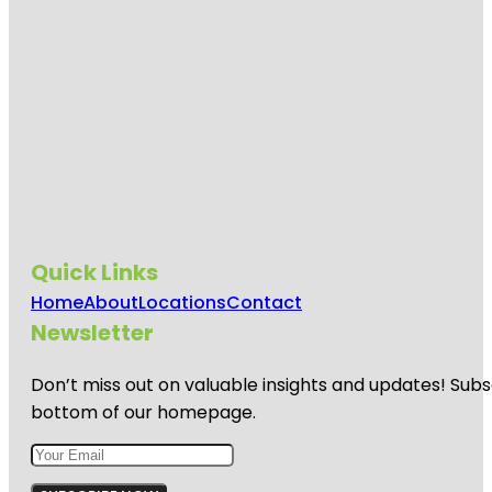
Quick Links
Home
About
Locations
Contact
Newsletter
Don’t miss out on valuable insights and updates! Subs
bottom of our homepage.