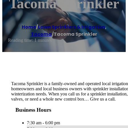
Tacoma Sprinkler
Home
/
Lawn Sprinklers & Irrigation
,
Tacoma
/
Tacoma Sprinkler
Reading time: 1 minutes
Tacoma Sprinkler is a family-owned and operated local irrigatio
homeowners and local business owners with sprinkler installation
winterization needs. When you call us for a sprinkler installatio
valves, or need a whole new control box… Give us a call.
Business Hours
7:30 am - 6:00 pm