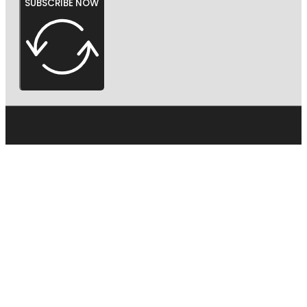
SUBSCRIBE NOW