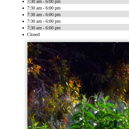
7:30 am - 6:00 pm
7:30 am - 6:00 pm
7:30 am - 6:00 pm
7:30 am - 6:00 pm
7:30 am - 6:00 pm
Closed