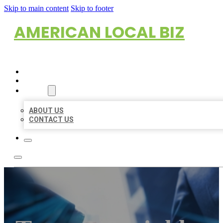
Skip to main content
Skip to footer
AMERICAN LOCAL BIZ
HOME
LOCATIONS
ABOUT
ABOUT US
CONTACT US