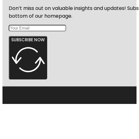
Don’t miss out on valuable insights and updates! Subs
bottom of our homepage.
SUBSCRIBE NOW