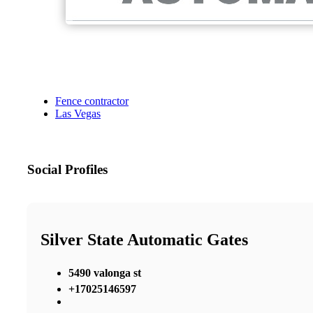
Fence contractor
Las Vegas
Social Profiles
Silver State Automatic Gates
5490 valonga st
+17025146597