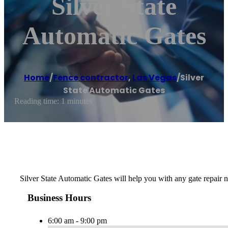
Silver State
Automatic Gates
Home
/
Fence contractor
,
Las Vegas
/
Silver
State Automatic Gates
Reading time: 1 minutes
Silver State Automatic Gates will help you with any gate repair n
Business Hours
6:00 am - 9:00 pm