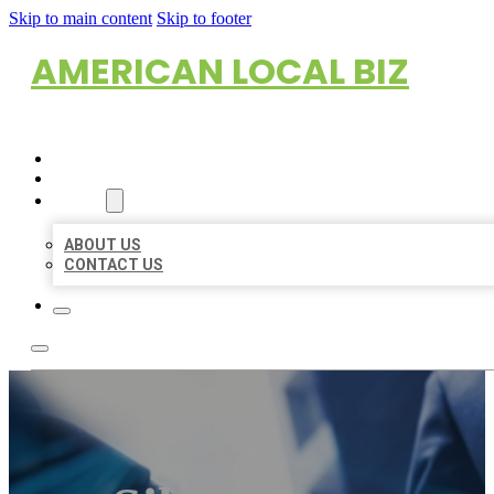
Skip to main content
Skip to footer
AMERICAN LOCAL BIZ
HOME
LOCATIONS
ABOUT
ABOUT US
CONTACT US