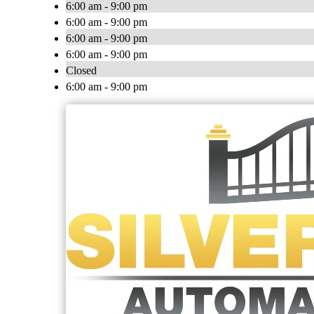
6:00 am - 9:00 pm
6:00 am - 9:00 pm
6:00 am - 9:00 pm
6:00 am - 9:00 pm
Closed
6:00 am - 9:00 pm