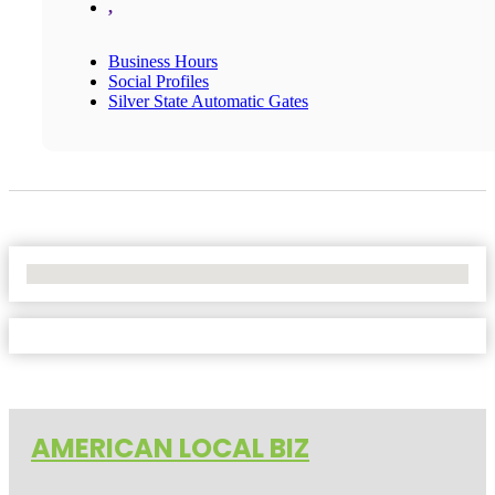
,
Business Hours
Social Profiles
Silver State Automatic Gates
No Locations Found
AMERICAN LOCAL BIZ