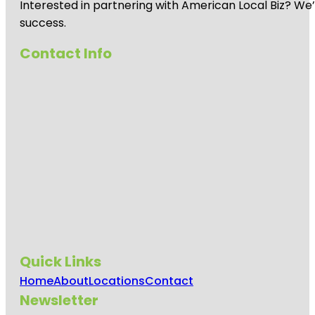
Interested in partnering with American Local Biz? We
success.
Contact Info
Quick Links
Home
About
Locations
Contact
Newsletter