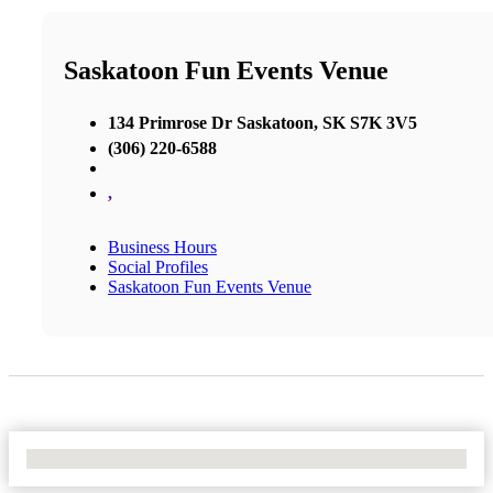
Saskatoon Fun Events Venue
134 Primrose Dr Saskatoon, SK S7K 3V5
(306) 220-6588
,
Business Hours
Social Profiles
Saskatoon Fun Events Venue
No Locations Found