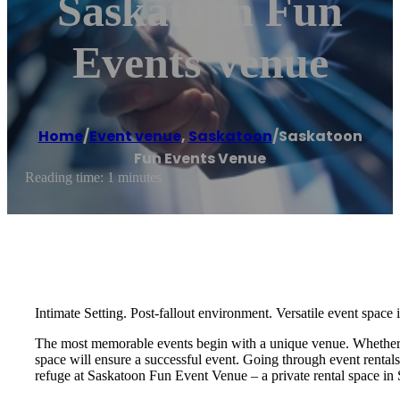
Saskatoon Fun
Events Venue
Home
/
Event venue
,
Saskatoon
/
Saskatoon
Fun Events Venue
Reading time: 1 minutes
Intimate Setting. Post-fallout environment. Versatile event space
The most memorable events begin with a unique venue. Whether you
space will ensure a successful event. Going through event rental
refuge at Saskatoon Fun Event Venue – a private rental space in