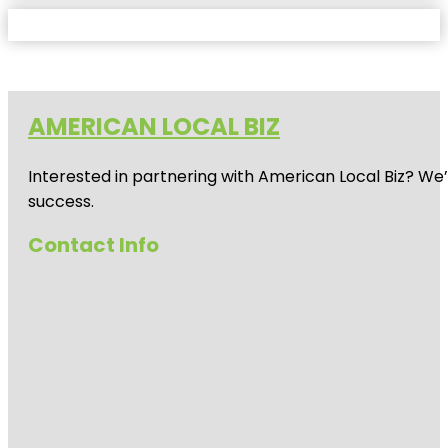
AMERICAN LOCAL BIZ
Interested in partnering with American Local Biz? We
success.
Contact Info