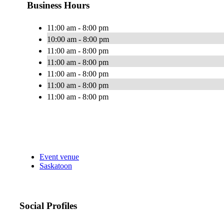
Business Hours
11:00 am - 8:00 pm
10:00 am - 8:00 pm
11:00 am - 8:00 pm
11:00 am - 8:00 pm
11:00 am - 8:00 pm
11:00 am - 8:00 pm
11:00 am - 8:00 pm
Event venue
Saskatoon
Social Profiles