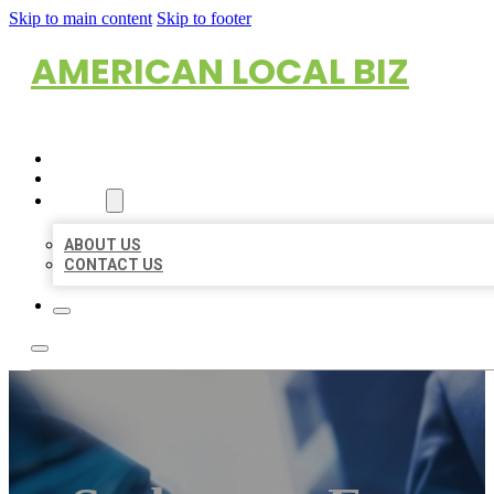
Skip to main content
Skip to footer
AMERICAN LOCAL BIZ
HOME
LOCATIONS
ABOUT
ABOUT US
CONTACT US