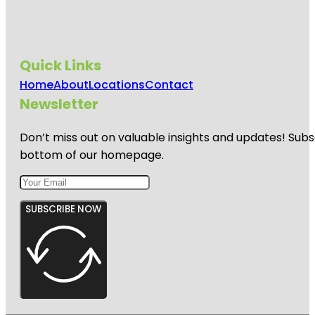
Quick Links
Home
About
Locations
Contact
Newsletter
Don’t miss out on valuable insights and updates! Subs
bottom of our homepage.
SUBSCRIBE NOW