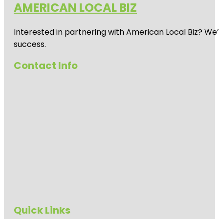
AMERICAN LOCAL BIZ
Auckland
Zoo
Interested in partnering with American Local Biz? We
Beveridge
Track
success.
Butterfly
Contact Info
Creek
Cornwall
Park
Coyle Park
Crystal
Mountain
Emily Place
Reserve
Harbour
View Beach
Quick Links
Reserve