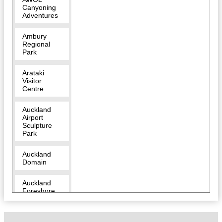
Canyoning
Adventures
Ambury
Regional
Park
Arataki
Visitor
Centre
Auckland
Airport
Sculpture
Park
Auckland
Domain
Auckland
Foreshore
Heritage
Walk