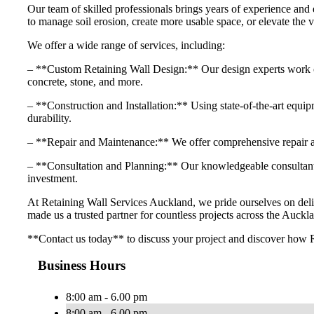
Our team of skilled professionals brings years of experience and 
to manage soil erosion, create more usable space, or elevate the v
We offer a wide range of services, including:
– **Custom Retaining Wall Design:** Our design experts work close
concrete, stone, and more.
– **Construction and Installation:** Using state-of-the-art equipme
durability.
– **Repair and Maintenance:** We offer comprehensive repair and
– **Consultation and Planning:** Our knowledgeable consultants 
investment.
At Retaining Wall Services Auckland, we pride ourselves on delive
made us a trusted partner for countless projects across the Auckla
**Contact us today** to discuss your project and discover how R
Business Hours
8:00 am - 6.00 pm
8:00 am - 6.00 pm