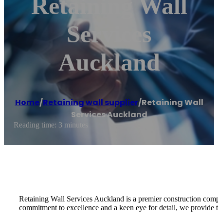
Retaining Wall
Services
Auckland
Home
/
Retaining wall supplier
/
Retaining Wall
Services Auckland
Reading time: 3 minutes
Retaining Wall Services Auckland is a premier construction compa
commitment to excellence and a keen eye for detail, we provide tai