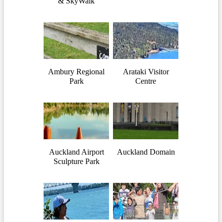
& SkyWalk
Ambury Regional
Arataki Visitor
Park
Centre
Auckland Airport
Auckland Domain
Sculpture Park