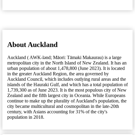
About Auckland
Auckland ( AWK-lənd; Māori: Tāmaki Makaurau) is a large
metropolitan city in the North Island of New Zealand. It has an
urban population of about 1,478,800 (June 2023). It is located
in the greater Auckland Region, the area governed by
Auckland Council, which includes outlying rural areas and the
islands of the Hauraki Gulf, and which has a total population of
1,739,300 as of June 2023. It is the most populous city of New
Zealand and the fifth largest city in Oceania. While Europeans
continue to make up the plurality of Auckland's population, the
city became multicultural and cosmopolitan in the late-20th
century, with Asians accounting for 31% of the city's
population in 2018.