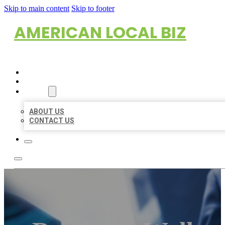
Skip to main content
Skip to footer
AMERICAN LOCAL BIZ
HOME
LOCATIONS
ABOUT
ABOUT US
CONTACT US