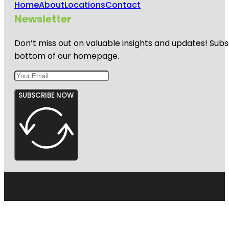
Home
About
Locations
Contact
Harbourview
Newsletter
- Orangihina
Park
Don’t miss out on valuable insights and updates! Subs
bottom of our homepage.
SUBSCRIBE NOW