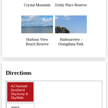
Crystal Mountain
Emily Place Reserve
Harbour View
Harbourview -
Beach Reserve
Orangihina Park
Directions
AJ Hackett
Auckland
SkyJump &
SkyWalk
AWOL