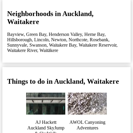
Neighborhoods in Auckland,
Waitakere
Bayview
,
Green Bay
,
Henderson Valley
,
Herne Bay
,
Hillsborough
,
Lincoln
,
Newton
,
Northcote
,
Rosebank
,
Sunnyvale
,
Swanson
,
Waitakere Bay
,
Waitakere Reservoir
,
Waitakere River
,
Waitākere
Things to do in Auckland, Waitakere
AJ Hackett
AWOL Canyoning
Auckland SkyJump
Adventures