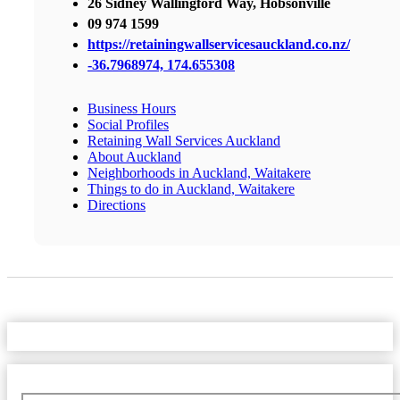
26 Sidney Wallingford Way, Hobsonville
09 974 1599
https://retainingwallservicesauckland.co.nz/
-36.7968974, 174.655308
Business Hours
Social Profiles
Retaining Wall Services Auckland
About Auckland
Neighborhoods in Auckland, Waitakere
Things to do in Auckland, Waitakere
Directions