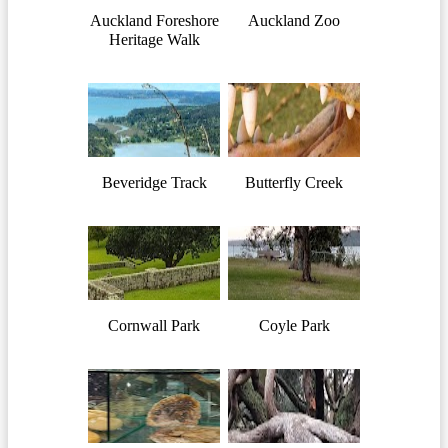
Auckland Foreshore
Auckland Zoo
Heritage Walk
Beveridge Track
Butterfly Creek
Cornwall Park
Coyle Park