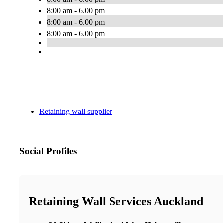
8:00 am - 6.00 pm
8:00 am - 6.00 pm
8:00 am - 6.00 pm
Retaining wall supplier
Social Profiles
Retaining Wall Services Auckland