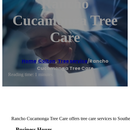
Rancho
Cucamonga Tree
Care
Home
/
Colton
,
Tree service
/
Rancho
Cucamonga Tree Care
Reading time: 1 minutes
Rancho Cucamonga Tree Care offers tree care services to Southe
Business Hours