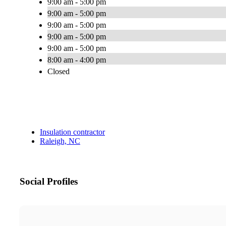
9:00 am - 5:00 pm
9:00 am - 5:00 pm
9:00 am - 5:00 pm
9:00 am - 5:00 pm
9:00 am - 5:00 pm
8:00 am - 4:00 pm
Closed
Insulation contractor
Raleigh, NC
Social Profiles