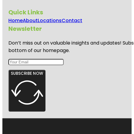
Quick Links
Home
About
Locations
Contact
Newsletter
Don’t miss out on valuable insights and updates! Subs
bottom of our homepage.
SUBSCRIBE NOW