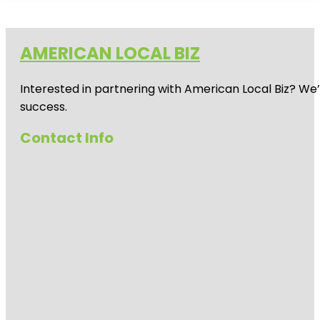
AMERICAN LOCAL BIZ
Interested in partnering with American Local Biz? We
success.
Contact Info