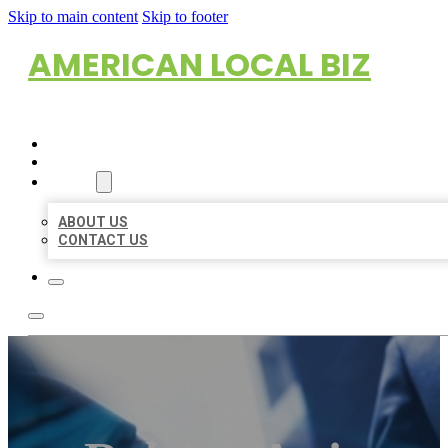
Skip to main content
Skip to footer
AMERICAN LOCAL BIZ
HOME
LOCATIONS
ABOUT
ABOUT US
CONTACT US