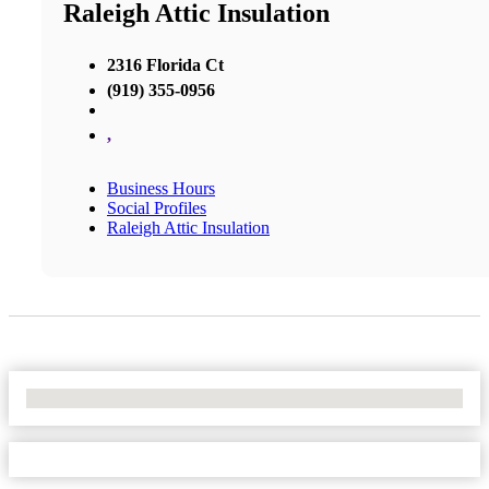
Raleigh Attic Insulation
2316 Florida Ct
(919) 355-0956
,
Business Hours
Social Profiles
Raleigh Attic Insulation
No Locations Found