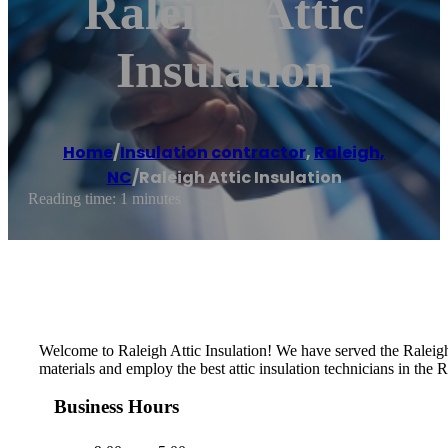
Raleigh Attic
Insulation
Home
/
Insulation contractor
,
Raleigh,
NC
/
Raleigh Attic Insulation
Reading time: 1 minutes
Welcome to Raleigh Attic Insulation! We have served the Raleigh
materials and employ the best attic insulation technicians in the R
Business Hours