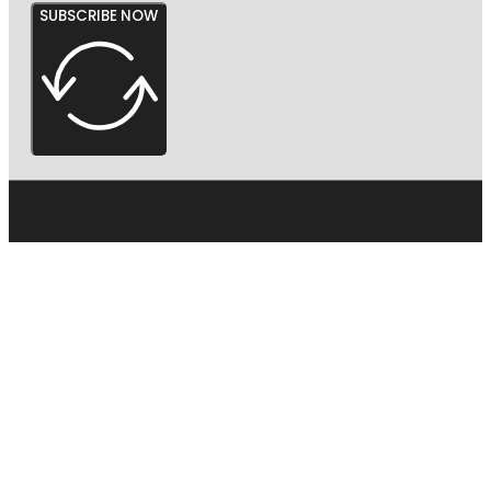
SUBSCRIBE NOW