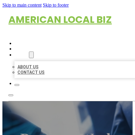
Skip to main content
Skip to footer
AMERICAN LOCAL BIZ
HOME
LOCATIONS
ABOUT
ABOUT US
CONTACT US