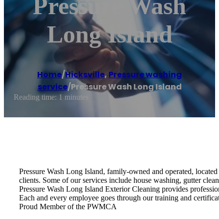
Pressure Wash
Long Island
Home
/
Hicksville
,
Pressure washing
service
/
Pressure Wash Long Island
Reading time: 1 minutes
Pressure Wash Long Island, family-owned and operated, located i
clients. Some of our services include house washing, gutter clea
Pressure Wash Long Island Exterior Cleaning provides profession
Each and every employee goes through our training and certifica
Proud Member of the PWMCA