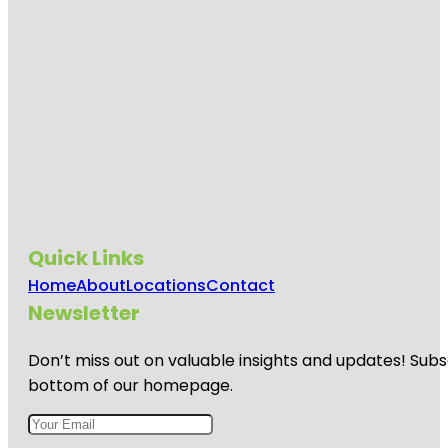
Quick Links
Home
About
Locations
Contact
Newsletter
Don’t miss out on valuable insights and updates! Subs
bottom of our homepage.