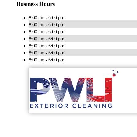
Business Hours
8:00 am - 6:00 pm
8:00 am - 6:00 pm
8:00 am - 6:00 pm
8:00 am - 6:00 pm
8:00 am - 6:00 pm
8:00 am - 6:00 pm
8:00 am - 6:00 pm