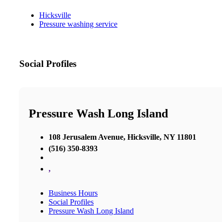
Hicksville
Pressure washing service
Social Profiles
Pressure Wash Long Island
108 Jerusalem Avenue, Hicksville, NY 11801
(516) 350-8393
,
Business Hours
Social Profiles
Pressure Wash Long Island