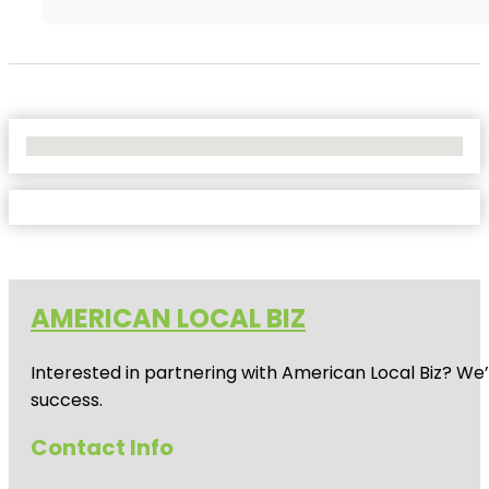
No Locations Found
AMERICAN LOCAL BIZ
Interested in partnering with American Local Biz? We
success.
Contact Info