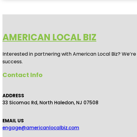
AMERICAN LOCAL BIZ
Interested in partnering with American Local Biz? We’re
success.
Contact Info
ADDRESS
33 Sicomac Rd, North Haledon, NJ 07508
EMAIL US
engage@americanlocalbiz.com