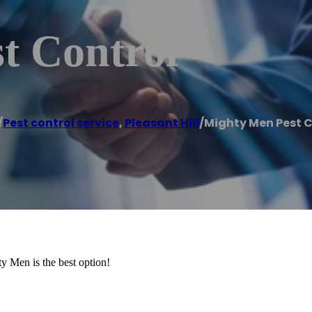
t Control
/
Pest control service
,
Pleasant Hill
/
Mighty Men Pest C
y Men is the best option!