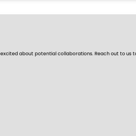
 excited about potential collaborations. Reach out to us