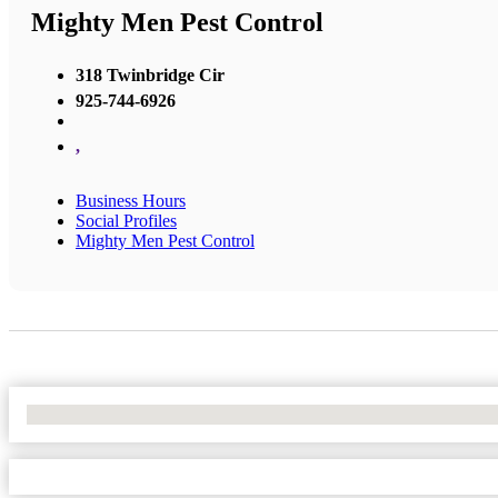
Mighty Men Pest Control
318 Twinbridge Cir
925-744-6926
,
Business Hours
Social Profiles
Mighty Men Pest Control
No Locations Found