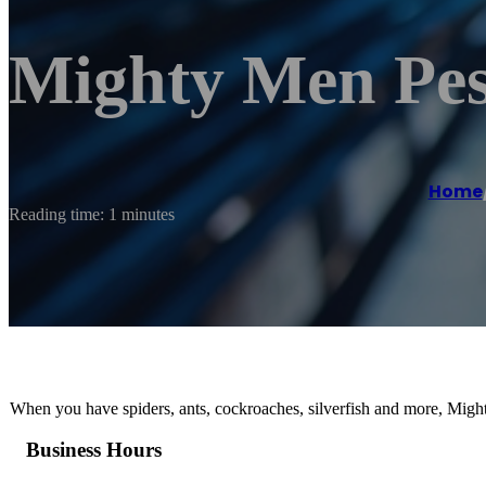
Mighty Men Pes
Home
Reading time: 1 minutes
When you have spiders, ants, cockroaches, silverfish and more, Might
Business Hours