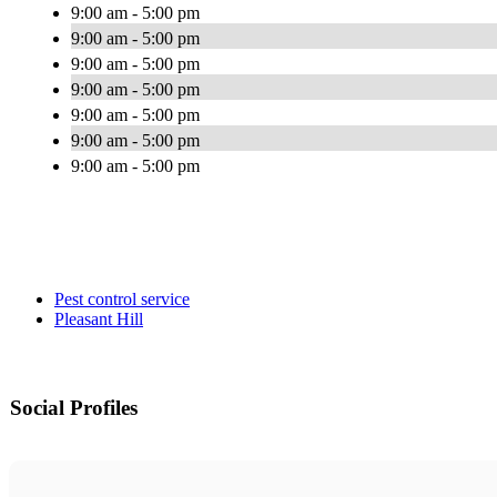
9:00 am - 5:00 pm
9:00 am - 5:00 pm
9:00 am - 5:00 pm
9:00 am - 5:00 pm
9:00 am - 5:00 pm
9:00 am - 5:00 pm
9:00 am - 5:00 pm
Pest control service
Pleasant Hill
Social Profiles