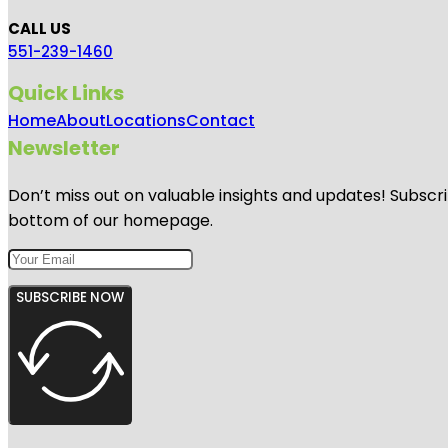
CALL US
551-239-1460
Quick Links
Home
About
Locations
Contact
Newsletter
Don’t miss out on valuable insights and updates! Subscri
bottom of our homepage.
SUBSCRIBE NOW