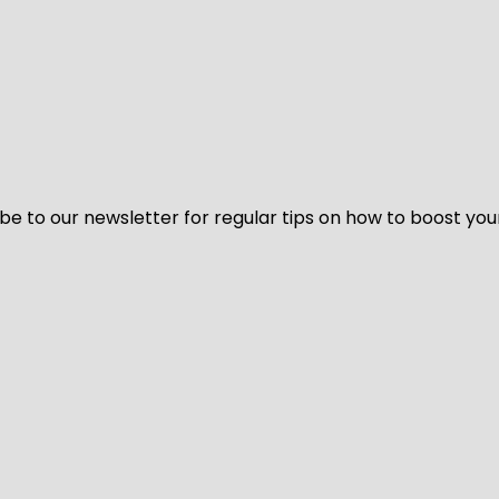
be to our newsletter for regular tips on how to boost you