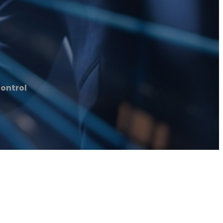
ontrol