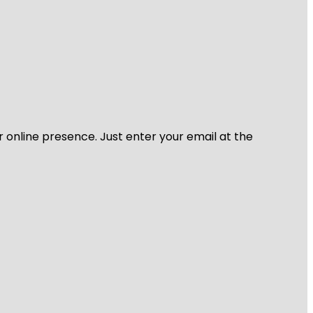
r online presence. Just enter your email at the