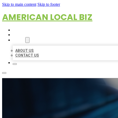
Skip to main content
Skip to footer
AMERICAN LOCAL BIZ
HOME
LOCATIONS
ABOUT
ABOUT US
CONTACT US