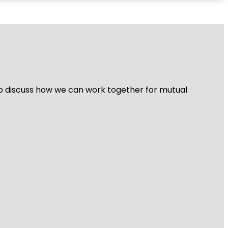
 to discuss how we can work together for mutual