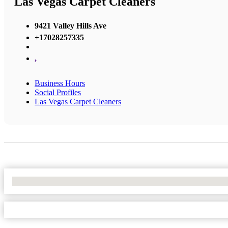
Las Vegas Carpet Cleaners
9421 Valley Hills Ave
+17028257335
,
Business Hours
Social Profiles
Las Vegas Carpet Cleaners
No Locations Found