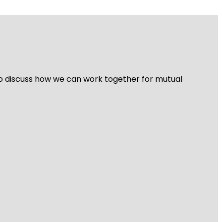
 to discuss how we can work together for mutual