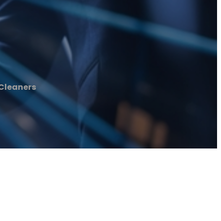
Cleaners