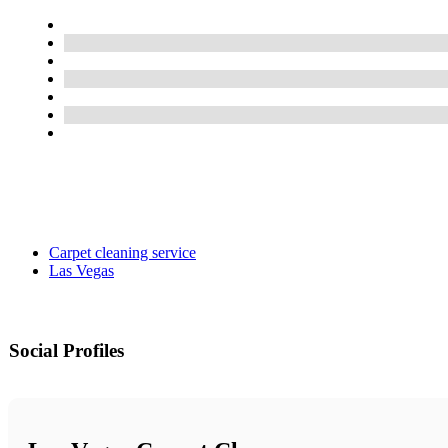
Carpet cleaning service
Las Vegas
Social Profiles