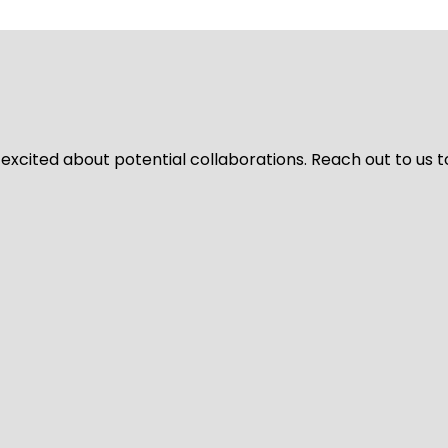
 excited about potential collaborations. Reach out to us