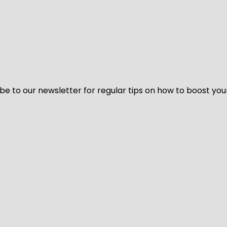
be to our newsletter for regular tips on how to boost you