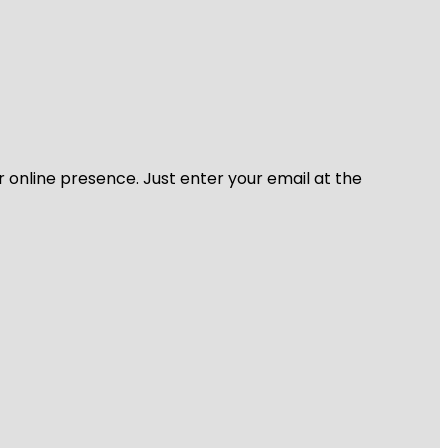
r online presence. Just enter your email at the