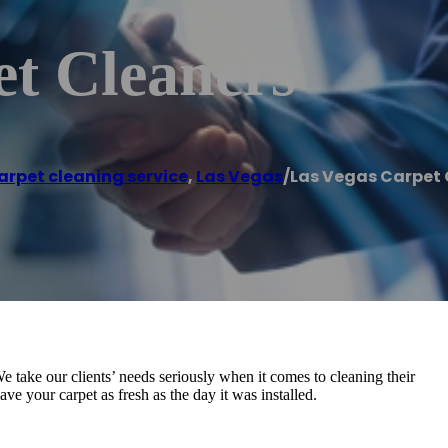
et Cleaners
arpet cleaning service
,
Las Vegas
/
Las Vegas Carpet 
We take our clients’ needs seriously when it comes to cleaning their
ve your carpet as fresh as the day it was installed.