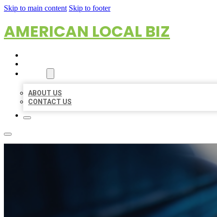
Skip to main content
Skip to footer
AMERICAN LOCAL BIZ
HOME
LOCATIONS
ABOUT
ABOUT US
CONTACT US