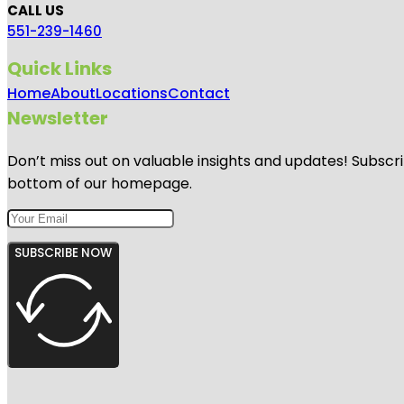
CALL US
551-239-1460
Quick Links
Home
About
Locations
Contact
Newsletter
Don’t miss out on valuable insights and updates! Subscri
bottom of our homepage.
SUBSCRIBE NOW