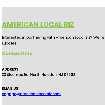
AMERICAN LOCAL BIZ
Interested in partnering with American Local Biz? We’re
success.
Contact Info
ADDRESS
33 Sicomac Rd, North Haledon, NJ 07508
EMAIL US
engage@americanlocalbiz.com