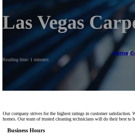
Las Vegas Carp
Home
/
C
Reading time: 1 minutes
Our company strives for the highest ratings in customer satisfaction. 
homes. Our team of trusted cleaning technicians will do their best to ha
Business Hours