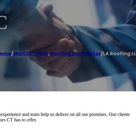
C
ome
/
MIDDLETOWN
,
Roofing contractor
/
LA Roofing L
xperience and team help us deliver on all our promises. Our clients
ors CT has to offer.