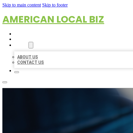
Skip to main content
Skip to footer
AMERICAN LOCAL BIZ
HOME
LOCATIONS
ABOUT
ABOUT US
CONTACT US