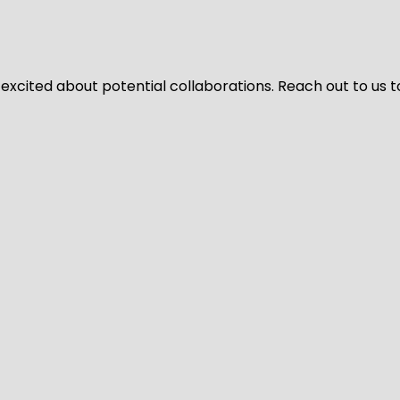
 excited about potential collaborations. Reach out to us