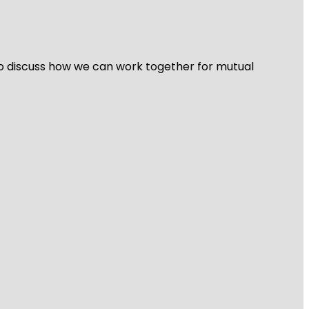
 to discuss how we can work together for mutual