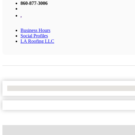
860-877-3006
,
Business Hours
Social Profiles
LA Roofing LLC
No Locations Found