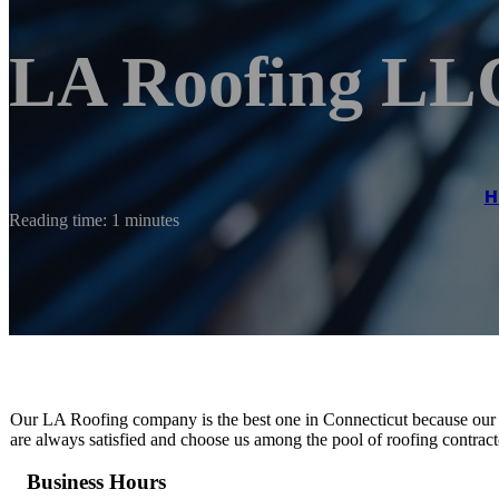
LA Roofing LL
H
Reading time: 1 minutes
Our LA Roofing company is the best one in Connecticut because our e
are always satisfied and choose us among the pool of roofing contract
Business Hours