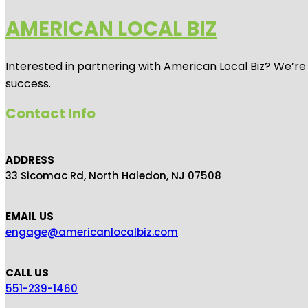
AMERICAN LOCAL BIZ
Interested in partnering with American Local Biz? We’re
success.
Contact Info
ADDRESS
33 Sicomac Rd, North Haledon, NJ 07508
EMAIL US
engage@americanlocalbiz.com
CALL US
551-239-1460