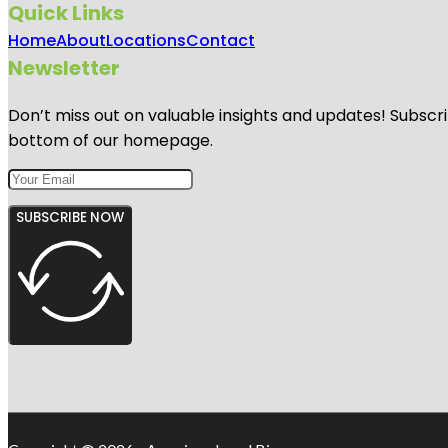
Quick Links
Home
About
Locations
Contact
Newsletter
Don’t miss out on valuable insights and updates! Subscri
bottom of our homepage.
SUBSCRIBE NOW