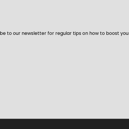
be to our newsletter for regular tips on how to boost you