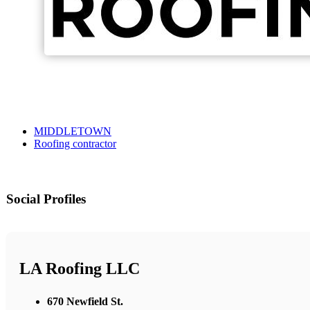
MIDDLETOWN
Roofing contractor
Social Profiles
LA Roofing LLC
670 Newfield St.