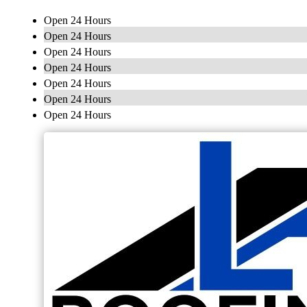
Open 24 Hours
Open 24 Hours
Open 24 Hours
Open 24 Hours
Open 24 Hours
Open 24 Hours
Open 24 Hours