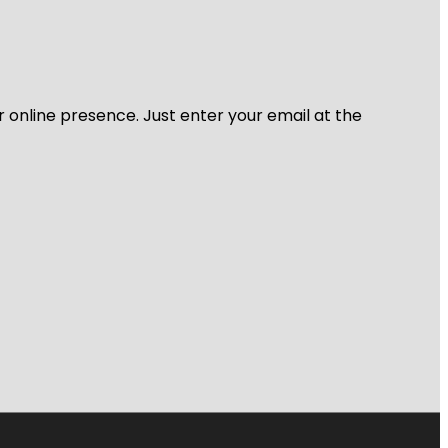
r online presence. Just enter your email at the