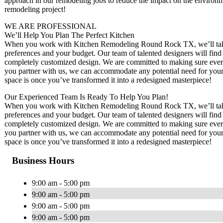
approach in our remodeling jobs to reduce the impact on the environm
remodeling project!
WE ARE PROFESSIONAL
We’ll Help You Plan The Perfect Kitchen
When you work with Kitchen Remodeling Round Rock TX, we’ll take t
preferences and your budget. Our team of talented designers will find 
completely customized design. We are committed to making sure ever
you partner with us, we can accommodate any potential need for your 
space is once you’ve transformed it into a redesigned masterpiece!
Our Experienced Team Is Ready To Help You Plan!
When you work with Kitchen Remodeling Round Rock TX, we’ll take t
preferences and your budget. Our team of talented designers will find 
completely customized design. We are committed to making sure ever
you partner with us, we can accommodate any potential need for your 
space is once you’ve transformed it into a redesigned masterpiece!
Business Hours
9:00 am - 5:00 pm
9:00 am - 5:00 pm
9:00 am - 5:00 pm
9:00 am - 5:00 pm