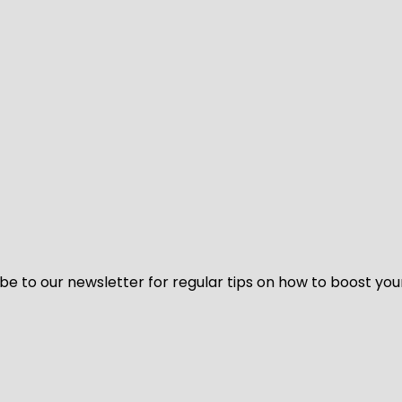
be to our newsletter for regular tips on how to boost you