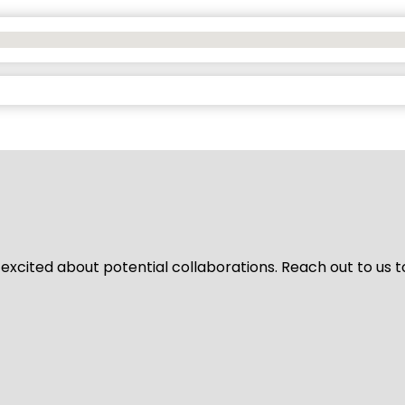
 excited about potential collaborations. Reach out to us