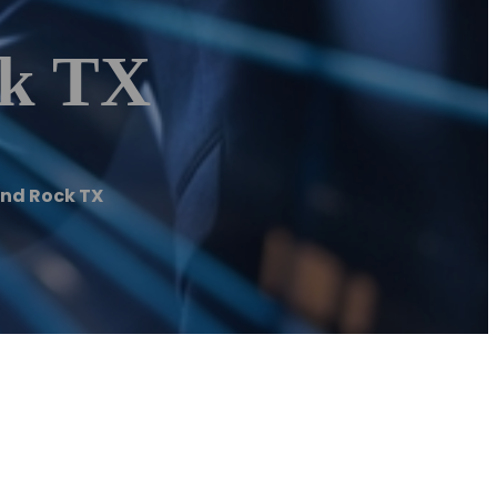
ck TX
nd Rock TX