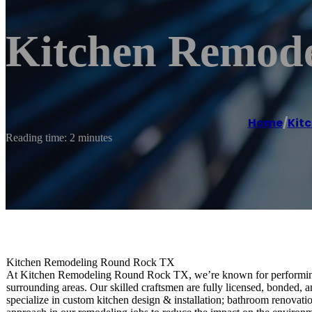
Kitchen Remod
Home
/
Kit
Reading time: 2 minutes
Kitchen Remodeling Round Rock TX
At Kitchen Remodeling Round Rock TX, we’re known for performing
surrounding areas. Our skilled craftsmen are fully licensed, bonded, 
specialize in custom kitchen design & installation; bathroom renovatio