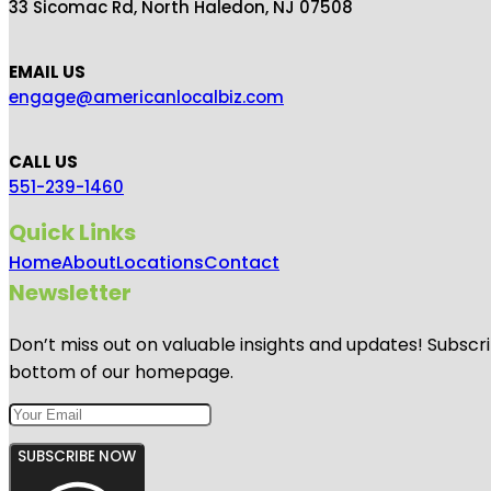
33 Sicomac Rd, North Haledon, NJ 07508
EMAIL US
engage@americanlocalbiz.com
CALL US
551-239-1460
Quick Links
Home
About
Locations
Contact
Newsletter
Don’t miss out on valuable insights and updates! Subscri
bottom of our homepage.
SUBSCRIBE NOW