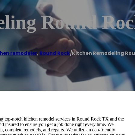
eling Round Ro
chen remodeler
,
Round Rock
/
Kitchen Remodeling Rou
 top-notch kitchen remodel services in Round Rock TX and the
and insured to ensure you get a job done right every time. We
n, complete remodels, and repairs. We utilize an eco-friendly