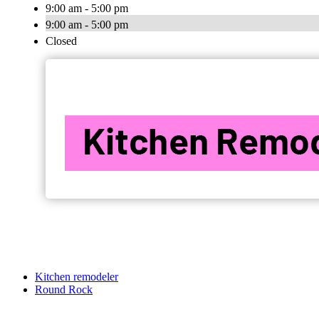
9:00 am - 5:00 pm
9:00 am - 5:00 pm
Closed
Kitchen remodeler
Round Rock