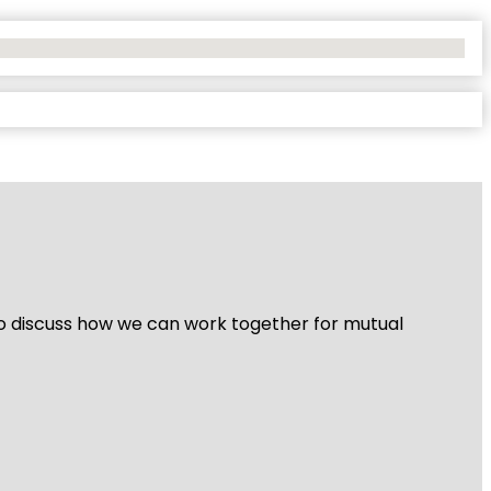
 to discuss how we can work together for mutual