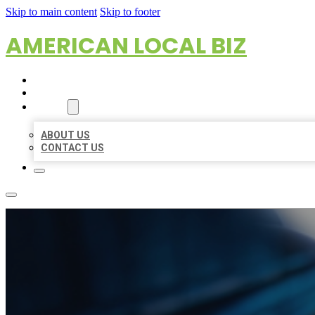
Skip to main content
Skip to footer
AMERICAN LOCAL BIZ
HOME
LOCATIONS
ABOUT
ABOUT US
CONTACT US