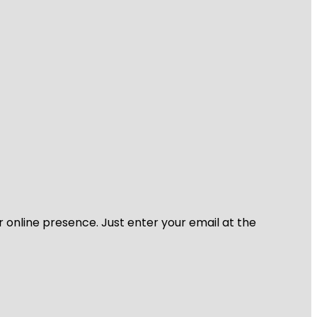
r online presence. Just enter your email at the