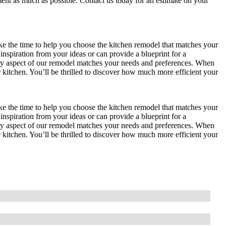
ent as much as possible. Contact us today for an estimate on your
he time to help you choose the kitchen remodel that matches your
inspiration from your ideas or can provide a blueprint for a
y aspect of our remodel matches your needs and preferences. When
kitchen. You’ll be thrilled to discover how much more efficient your
he time to help you choose the kitchen remodel that matches your
inspiration from your ideas or can provide a blueprint for a
y aspect of our remodel matches your needs and preferences. When
kitchen. You’ll be thrilled to discover how much more efficient your