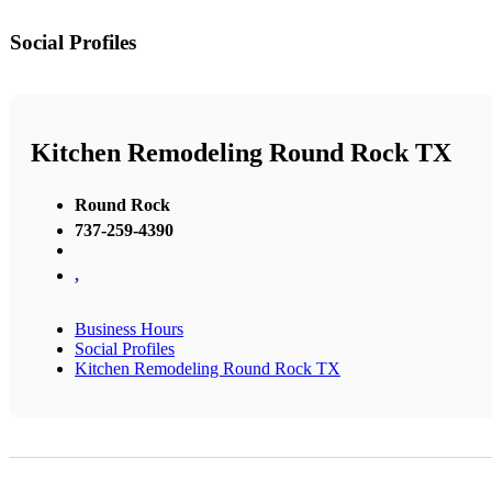
Social Profiles
Kitchen Remodeling Round Rock TX
Round Rock
737-259-4390
,
Business Hours
Social Profiles
Kitchen Remodeling Round Rock TX