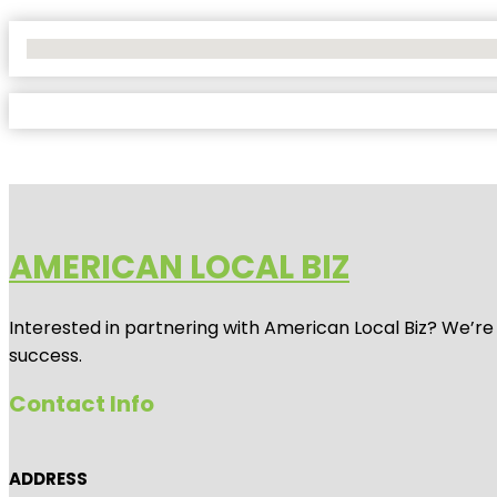
No Locations Found
AMERICAN LOCAL BIZ
Interested in partnering with American Local Biz? We’re
success.
Contact Info
ADDRESS