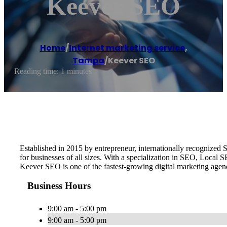
Keever SEO
Home
/
Internet marketing service
,
Tampa
/
Keever SEO
Reading time: 1 minutes
Established in 2015 by entrepreneur, internationally recognize
for businesses of all sizes. With a specialization in SEO, Local
Keever SEO is one of the fastest-growing digital marketing age
Business Hours
9:00 am - 5:00 pm
9:00 am - 5:00 pm