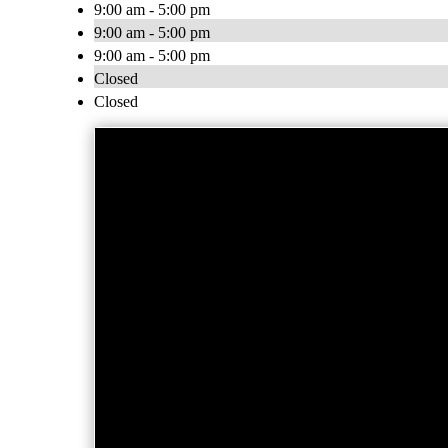
9:00 am - 5:00 pm
9:00 am - 5:00 pm
9:00 am - 5:00 pm
Closed
Closed