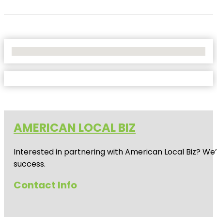
No Locations Found
AMERICAN LOCAL BIZ
Interested in partnering with American Local Biz? We
success.
Contact Info