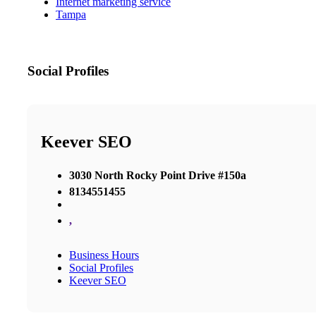
Internet marketing service
Tampa
Social Profiles
Keever SEO
3030 North Rocky Point Drive #150a
8134551455
,
Business Hours
Social Profiles
Keever SEO