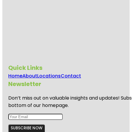
Quick Links
Home
About
Locations
Contact
Newsletter
Don’t miss out on valuable insights and updates! Subs
bottom of our homepage.
SUBSCRIBE NOW