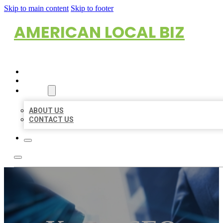
Skip to main content
Skip to footer
AMERICAN LOCAL BIZ
HOME
LOCATIONS
ABOUT
ABOUT US
CONTACT US