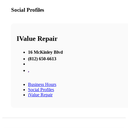
Social Profiles
IValue Repair
16 McKinley Blvd
(812) 650-6613
,
Business Hours
Social Profiles
iValue Repair