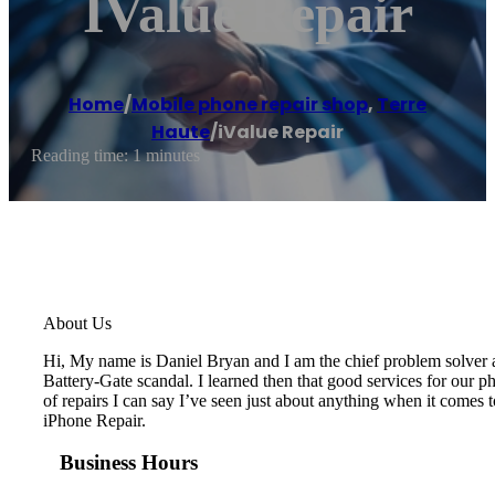
IValue Repair
Home
/
Mobile phone repair shop
,
Terre
Haute
/
iValue Repair
Reading time: 1 minutes
About Us
Hi, My name is Daniel Bryan and I am the chief problem solver at
Battery-Gate scandal. I learned then that good services for our ph
of repairs I can say I’ve seen just about anything when it comes
iPhone Repair.
Business Hours