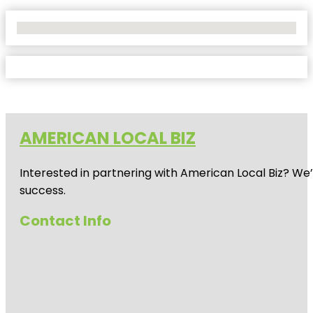
No Locations Found
AMERICAN LOCAL BIZ
Interested in partnering with American Local Biz? We
success.
Contact Info