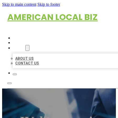
Skip to main content
Skip to footer
AMERICAN LOCAL BIZ
HOME
LOCATIONS
ABOUT
ABOUT US
CONTACT US