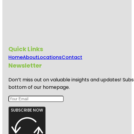
Quick Links
Home
About
Locations
Contact
Newsletter
Don’t miss out on valuable insights and updates! Subs
bottom of our homepage.
SUBSCRIBE NOW