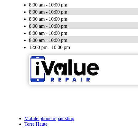
8:00 am - 10:00 pm
8:00 am - 10:00 pm
8:00 am - 10:00 pm
8:00 am - 10:00 pm
8:00 am - 10:00 pm
8:00 am - 10:00 pm
12:00 pm - 10:00 pm
Mobile phone repair shop
Terre Haute