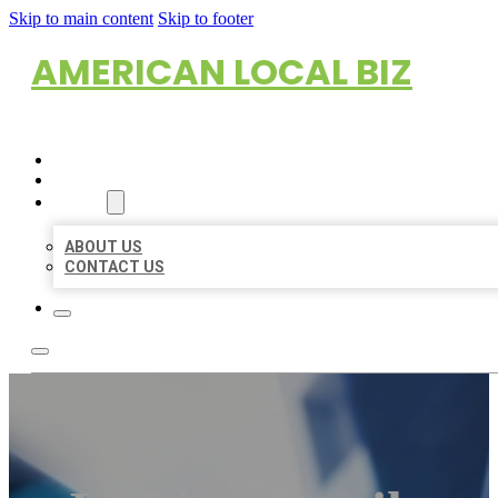
Skip to main content
Skip to footer
AMERICAN LOCAL BIZ
HOME
LOCATIONS
ABOUT
ABOUT US
CONTACT US