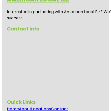
Interested in partnering with American Local Biz? We
success.
Contact Info
Quick Links
Home
About
Locations
Contact