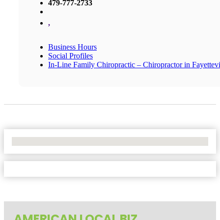
479-777-2733
,
Business Hours
Social Profiles
In-Line Family Chiropractic – Chiropractor in Fayettevi
No Locations Found
AMERICAN LOCAL BIZ