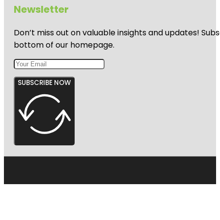
Newsletter
Don’t miss out on valuable insights and updates! Subs
bottom of our homepage.
SUBSCRIBE NOW