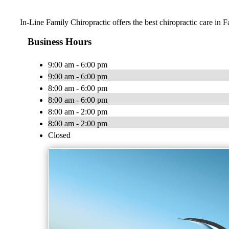
In-Line Family Chiropractic offers the best chiropractic care in F
Business Hours
9:00 am - 6:00 pm
9:00 am - 6:00 pm
8:00 am - 6:00 pm
8:00 am - 6:00 pm
8:00 am - 2:00 pm
8:00 am - 2:00 pm
Closed