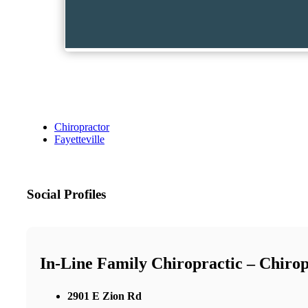
Chiropractor
Fayetteville
Social Profiles
In-Line Family Chiropractic – Chirop
2901 E Zion Rd