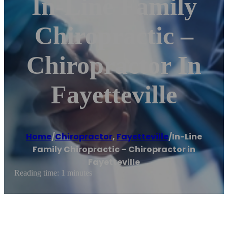
In-Line Family
Chiropractic –
Chiropractor In
Fayetteville
Home
/
Chiropractor
,
Fayetteville
/
In-Line
Family Chiropractic – Chiropractor in
Fayetteville
Reading time: 1 minutes