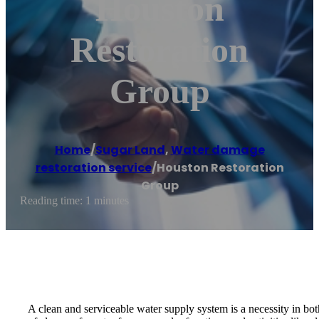
Houston
Restoration
Group
Home
/
Sugar Land
,
Water damage
restoration service
/
Houston Restoration
Group
Reading time: 1 minutes
A clean and serviceable water supply system is a necessity in bot