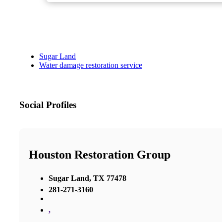
Sugar Land
Water damage restoration service
Social Profiles
Houston Restoration Group
Sugar Land, TX 77478
281-271-3160
,