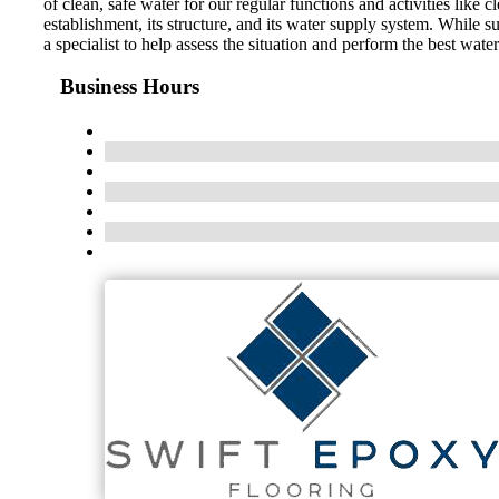
of clean, safe water for our regular functions and activities li
establishment, its structure, and its water supply system. While s
a specialist to help assess the situation and perform the best wat
Business Hours