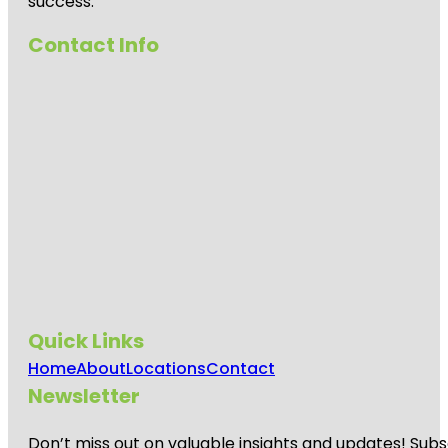
success.
Contact Info
Quick Links
Home
About
Locations
Contact
Newsletter
Don’t miss out on valuable insights and updates! Subs