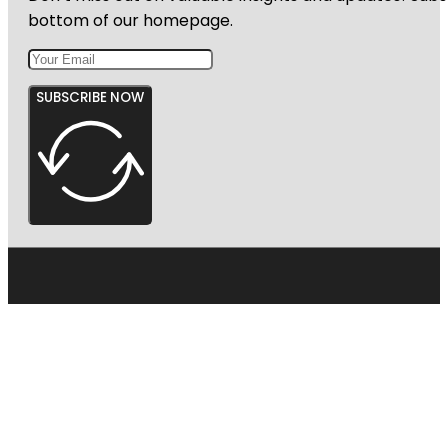
bottom of our homepage.
SUBSCRIBE NOW