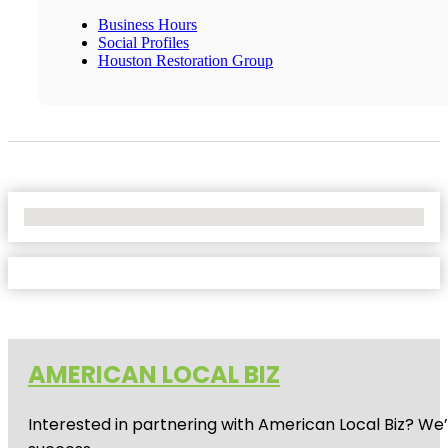
Business Hours
Social Profiles
Houston Restoration Group
No Locations Found
AMERICAN LOCAL BIZ
Interested in partnering with American Local Biz? We