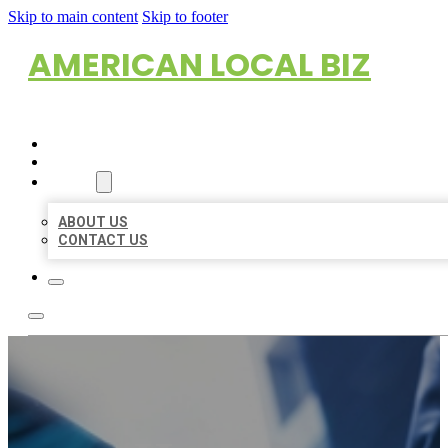
Skip to main content
Skip to footer
AMERICAN LOCAL BIZ
HOME
LOCATIONS
ABOUT
ABOUT US
CONTACT US