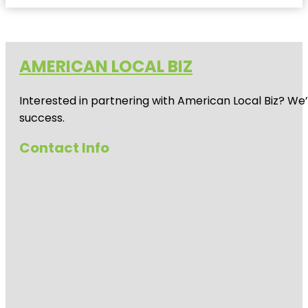
AMERICAN LOCAL BIZ
Interested in partnering with American Local Biz? We
success.
Contact Info