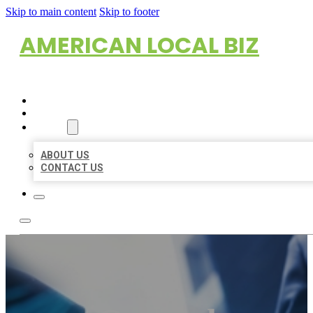
Skip to main content
Skip to footer
AMERICAN LOCAL BIZ
HOME
LOCATIONS
ABOUT
ABOUT US
CONTACT US