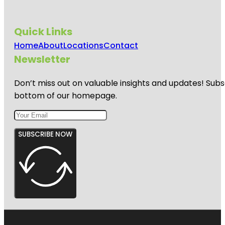
Quick Links
Home
About
Locations
Contact
Newsletter
Don’t miss out on valuable insights and updates! Subs
bottom of our homepage.
SUBSCRIBE NOW