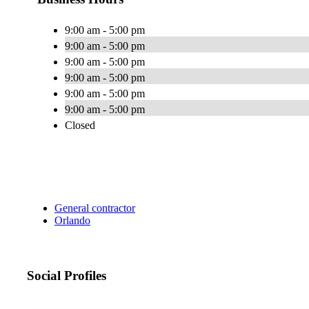
9:00 am - 5:00 pm
9:00 am - 5:00 pm
9:00 am - 5:00 pm
9:00 am - 5:00 pm
9:00 am - 5:00 pm
9:00 am - 5:00 pm
Closed
General contractor
Orlando
Social Profiles