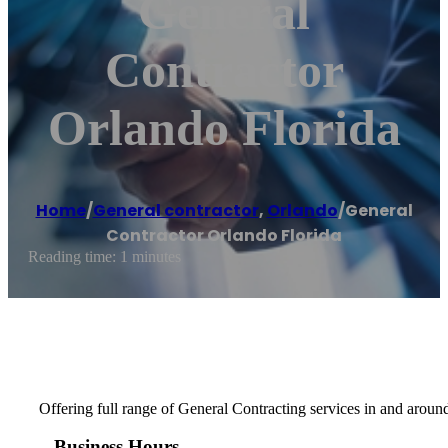
General
Contractor
Orlando Florida
Home
/
General contractor
,
Orlando
/
General
Contractor Orlando Florida
Reading time: 1 minutes
Offering full range of General Contracting services in and aroun
Business Hours