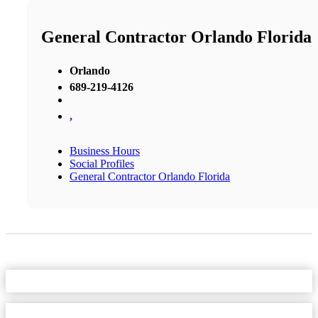
General Contractor Orlando Florida
Orlando
689-219-4126
,
Business Hours
Social Profiles
General Contractor Orlando Florida