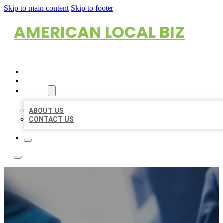
Skip to main content
Skip to footer
AMERICAN LOCAL BIZ
HOME
LOCATIONS
ABOUT
ABOUT US
CONTACT US