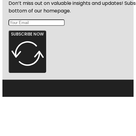
Don’t miss out on valuable insights and updates! Subs
bottom of our homepage.
SUBSCRIBE NOW