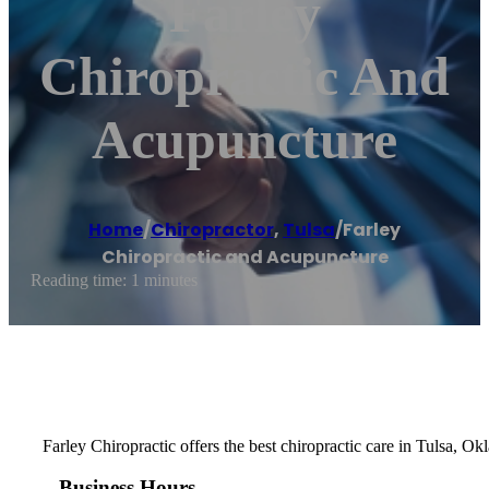
Farley
Chiropractic And
Acupuncture
Home
/
Chiropractor
,
Tulsa
/
Farley
Chiropractic and Acupuncture
Reading time: 1 minutes
Farley Chiropractic offers the best chiropractic care in Tulsa, Ok
Business Hours