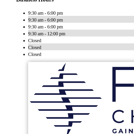
9:30 am - 6:00 pm
9:30 am - 6:00 pm
9:30 am - 6:00 pm
9:30 am - 12:00 pm
Closed
Closed
Closed