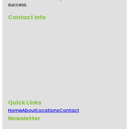
success.
Contact Info
Quick Links
Home
About
Locations
Contact
Newsletter