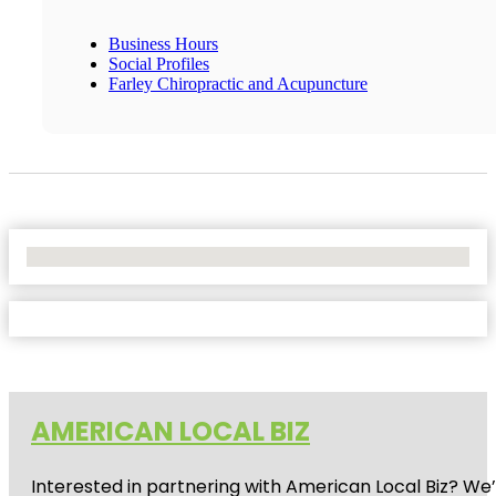
Business Hours
Social Profiles
Farley Chiropractic and Acupuncture
No Locations Found
AMERICAN LOCAL BIZ
Interested in partnering with American Local Biz? We