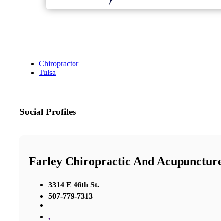
Chiropractor
Tulsa
Social Profiles
Farley Chiropractic And Acupunctur
3314 E 46th St.
507-779-7313
,