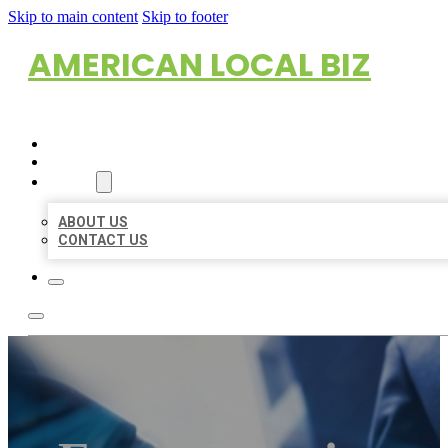
Skip to main content
Skip to footer
AMERICAN LOCAL BIZ
HOME
LOCATIONS
ABOUT
ABOUT US
CONTACT US