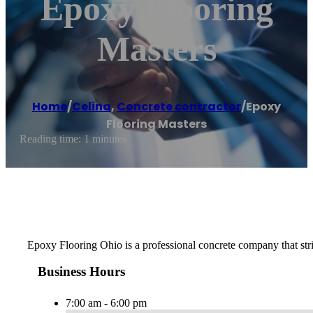
Epoxy Flooring
Masters
Home
/
Celina
,
Concrete contractor
/
Epoxy
Flooring Masters
Reading time: 1 minutes
Epoxy Flooring Ohio is a professional concrete company that strive
Business Hours
7:00 am - 6:00 pm