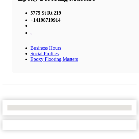
5775 St Rt 219
+14198719914
,
Business Hours
Social Profiles
Epoxy Flooring Masters
No Locations Found