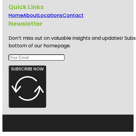
Quick Links
Home
About
Locations
Contact
Newsletter
Don’t miss out on valuable insights and updates! Subs
bottom of our homepage.
SUBSCRIBE NOW