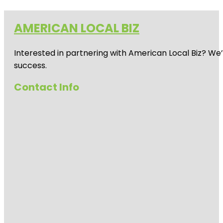
AMERICAN LOCAL BIZ
Interested in partnering with American Local Biz? We
success.
Contact Info