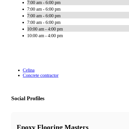
7:00 am - 6:00 pm
7:00 am - 6:00 pm
7:00 am - 6:00 pm
7:00 am - 6:00 pm
10:00 am - 4:00 pm
10:00 am - 4:00 pm
Celina
Concrete contractor
Social Profiles
Epoxy Flooring Masters