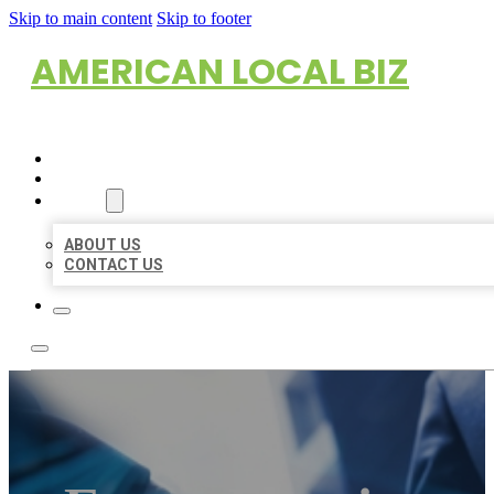
Skip to main content
Skip to footer
AMERICAN LOCAL BIZ
HOME
LOCATIONS
ABOUT
ABOUT US
CONTACT US