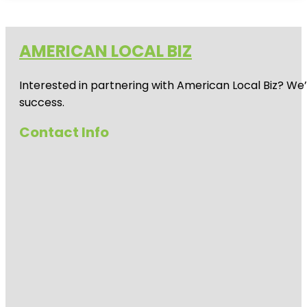
AMERICAN LOCAL BIZ
Interested in partnering with American Local Biz? We
success.
Contact Info