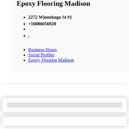
Epoxy Flooring Madison
2272 Winnebago St #1
+16086056920
,
Business Hours
Social Profiles
Epoxy Flooring Madison
No Locations Found