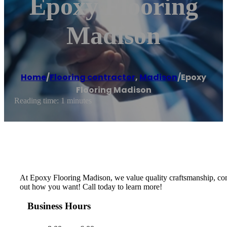
Epoxy Flooring
Madison
Home
/
Flooring contractor
,
Madison
/
Epoxy
Flooring Madison
Reading time: 1 minutes
At Epoxy Flooring Madison, we value quality craftsmanship, compe
out how you want! Call today to learn more!
Business Hours