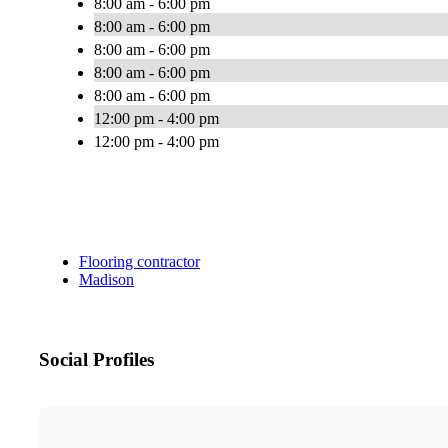
8:00 am - 6:00 pm
8:00 am - 6:00 pm
8:00 am - 6:00 pm
8:00 am - 6:00 pm
8:00 am - 6:00 pm
12:00 pm - 4:00 pm
12:00 pm - 4:00 pm
Flooring contractor
Madison
Social Profiles