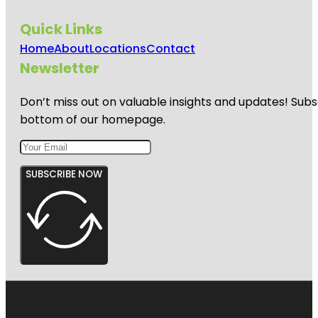
Quick Links
Home
About
Locations
Contact
Newsletter
Don’t miss out on valuable insights and updates! Subs
bottom of our homepage.
SUBSCRIBE NOW