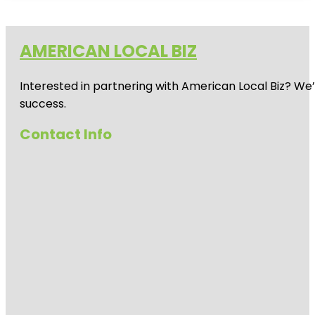
AMERICAN LOCAL BIZ
Interested in partnering with American Local Biz? We
success.
Contact Info