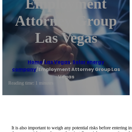
Employment
Attorney Group
Las Vegas
Home
/
Las Vegas
,
Solar energy
company
/
Employment Attorney Group Las
Vegas
Reading time: 1 minutes
It is also important to weigh any potential risks before entering 