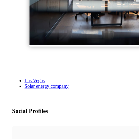
Las Vegas
Solar energy company
Social Profiles