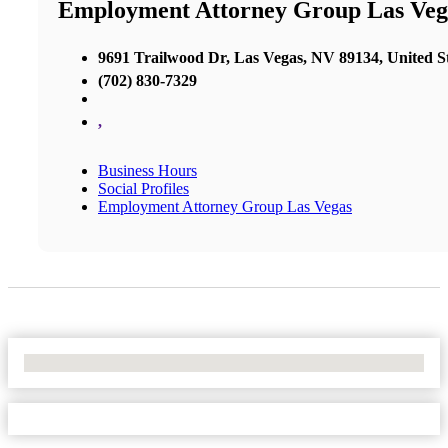
Employment Attorney Group Las Veg
9691 Trailwood Dr, Las Vegas, NV 89134, United S
(702) 830-7329
,
Business Hours
Social Profiles
Employment Attorney Group Las Vegas
No Locations Found