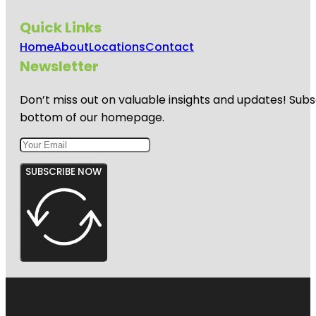
Quick Links
Home
About
Locations
Contact
Newsletter
Don’t miss out on valuable insights and updates! Subs
bottom of our homepage.
SUBSCRIBE NOW