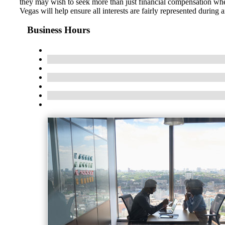
they may wish to seek more than just financial compensation whe
Vegas will help ensure all interests are fairly represented during 
Business Hours