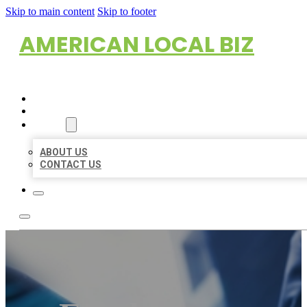
Skip to main content
Skip to footer
AMERICAN LOCAL BIZ
HOME
LOCATIONS
ABOUT
ABOUT US
CONTACT US