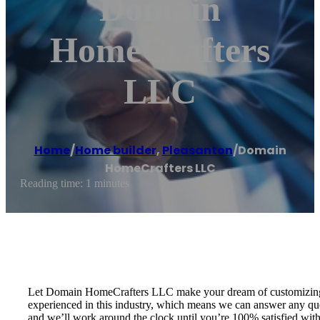
Domain
HomeCrafters
LLC
Home
/
Home builder
,
Pleasanton
/
Domain
HomeCrafters LLC
Reading time: 1 minutes
Let Domain HomeCrafters LLC make your dream of customizing a h
experienced in this industry, which means we can answer any que
and we’ll work around the clock until you’re 100% satisfied wi