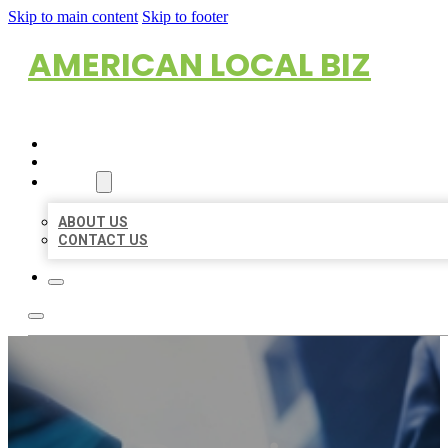
Skip to main content
Skip to footer
AMERICAN LOCAL BIZ
HOME
LOCATIONS
ABOUT
ABOUT US
CONTACT US