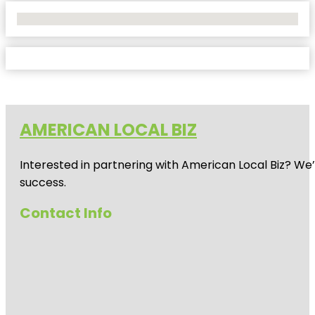
No Locations Found
AMERICAN LOCAL BIZ
Interested in partnering with American Local Biz? We
success.
Contact Info