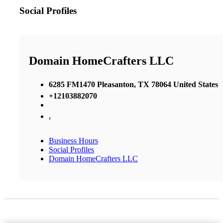
Social Profiles
Domain HomeCrafters LLC
6285 FM1470 Pleasanton, TX 78064 United States
+12103882070
,
Business Hours
Social Profiles
Domain HomeCrafters LLC