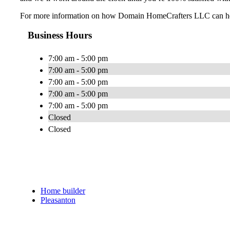
For more information on how Domain HomeCrafters LLC can help 
Business Hours
7:00 am - 5:00 pm
7:00 am - 5:00 pm
7:00 am - 5:00 pm
7:00 am - 5:00 pm
7:00 am - 5:00 pm
Closed
Closed
Home builder
Pleasanton