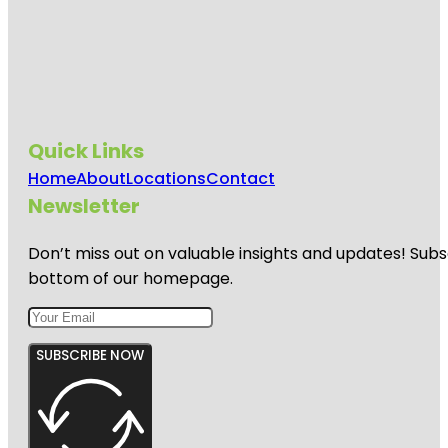
Quick Links
Home
About
Locations
Contact
Newsletter
Don’t miss out on valuable insights and updates! Subs
bottom of our homepage.
SUBSCRIBE NOW