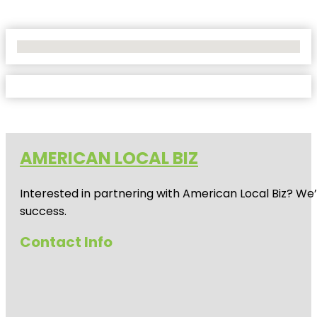
No Locations Found
AMERICAN LOCAL BIZ
Interested in partnering with American Local Biz? We
success.
Contact Info