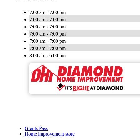
7:00 am - 7:00 pm
7:00 am - 7:00 pm
7:00 am - 7:00 pm
7:00 am - 7:00 pm
7:00 am - 7:00 pm
7:00 am - 7:00 pm
8:00 am - 6:00 pm
Grants Pass
Home improvement store