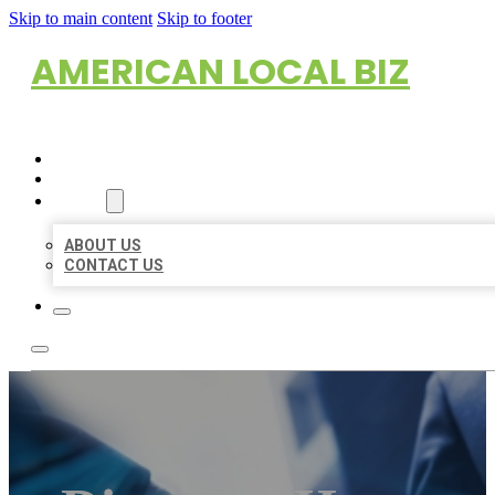
Skip to main content
Skip to footer
AMERICAN LOCAL BIZ
HOME
LOCATIONS
ABOUT
ABOUT US
CONTACT US