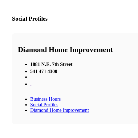
Social Profiles
Diamond Home Improvement
1881 N.E. 7th Street
541 471 4300
,
Business Hours
Social Profiles
Diamond Home Improvement