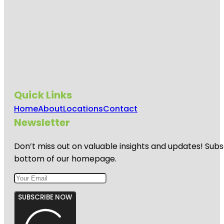
Quick Links
Home
About
Locations
Contact
Newsletter
Don’t miss out on valuable insights and updates! Subs
bottom of our homepage.
SUBSCRIBE NOW