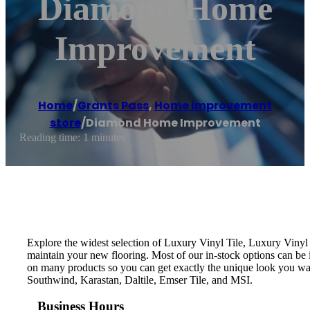
Diamond Home
Improvement
Home
/
Grants Pass
,
Home improvement
store
/
Diamond Home Improvement
Reading time: 1 minutes
Explore the widest selection of Luxury Vinyl Tile, Luxury Vinyl 
maintain your new flooring. Most of our in-stock options can be in
on many products so you can get exactly the unique look you w
Southwind, Karastan, Daltile, Emser Tile, and MSI.
Business Hours