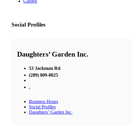
Garden
Social Profiles
Daughters’ Garden Inc.
53 Jackman Rd
(289) 809-8025
,
Business Hours
Social Profiles
Daughters’ Garden Inc.