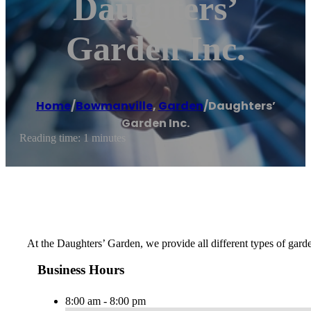
Daughters’
Garden Inc.
Home
/
Bowmanville
,
Garden
/
Daughters’
Garden Inc.
Reading time: 1 minutes
At the Daughters’ Garden, we provide all different types of garde
Business Hours
8:00 am - 8:00 pm