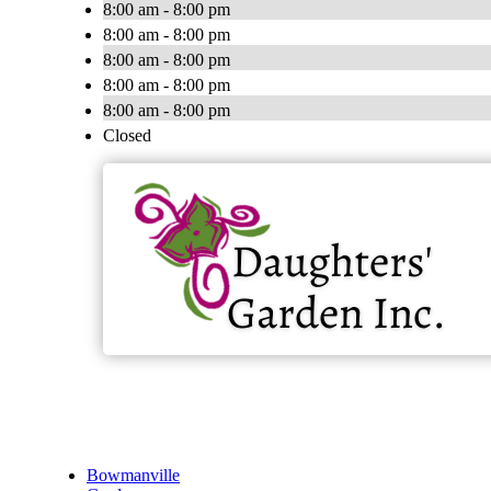
8:00 am - 8:00 pm
8:00 am - 8:00 pm
8:00 am - 8:00 pm
8:00 am - 8:00 pm
8:00 am - 8:00 pm
Closed
Bowmanville