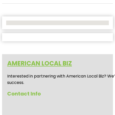
No Locations Found
AMERICAN LOCAL BIZ
Interested in partnering with American Local Biz? We
success.
Contact Info