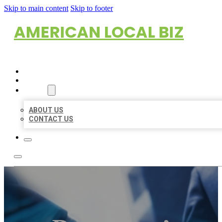
Skip to main content
Skip to footer
AMERICAN LOCAL BIZ
HOME
LOCATIONS
ABOUT
ABOUT US
CONTACT US