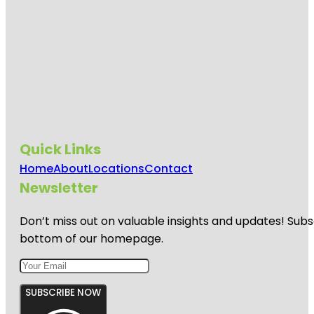
Quick Links
Home
About
Locations
Contact
Newsletter
Don’t miss out on valuable insights and updates! Subs
bottom of our homepage.
SUBSCRIBE NOW