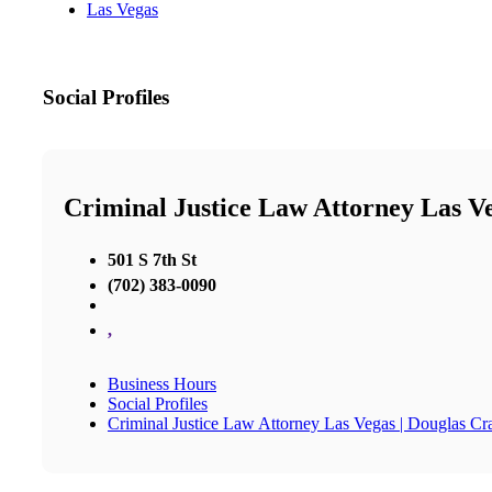
Las Vegas
Social Profiles
Criminal Justice Law Attorney Las V
501 S 7th St
(702) 383-0090
,
Business Hours
Social Profiles
Criminal Justice Law Attorney Las Vegas | Douglas C