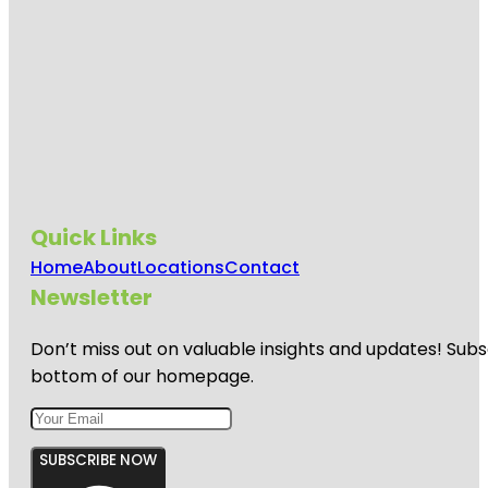
Quick Links
Home
About
Locations
Contact
Newsletter
Don’t miss out on valuable insights and updates! Subs
bottom of our homepage.
SUBSCRIBE NOW