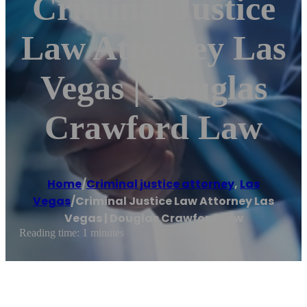
Criminal Justice
Law Attorney Las
Vegas | Douglas
Crawford Law
Home
/
Criminal justice attorney
,
Las
Vegas
/
Criminal Justice Law Attorney Las
Vegas | Douglas Crawford Law
Reading time: 1 minutes