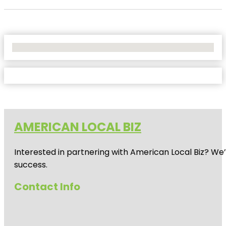
No Locations Found
AMERICAN LOCAL BIZ
Interested in partnering with American Local Biz? We
success.
Contact Info