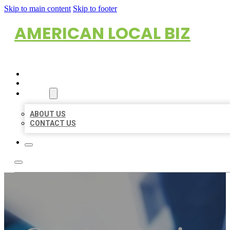
Skip to main content
Skip to footer
AMERICAN LOCAL BIZ
HOME
LOCATIONS
ABOUT
ABOUT US
CONTACT US