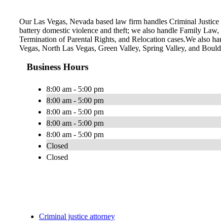
Our Las Vegas, Nevada based law firm handles Criminal Justice i
battery domestic violence and theft; we also handle Family Law
Termination of Parental Rights, and Relocation cases.We also ha
Vegas, North Las Vegas, Green Valley, Spring Valley, and Boul
Business Hours
8:00 am - 5:00 pm
8:00 am - 5:00 pm
8:00 am - 5:00 pm
8:00 am - 5:00 pm
8:00 am - 5:00 pm
Closed
Closed
Criminal justice attorney