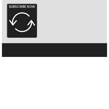
SUBSCRIBE NOW