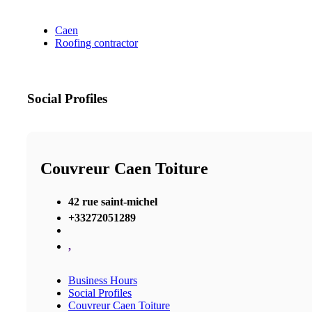
Caen
Roofing contractor
Social Profiles
Couvreur Caen Toiture
42 rue saint-michel
+33272051289
,
Business Hours
Social Profiles
Couvreur Caen Toiture