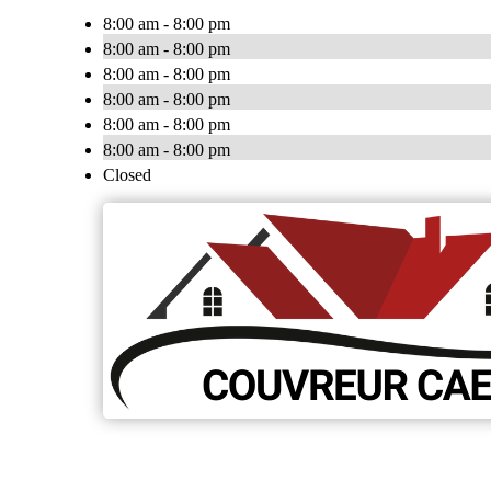
8:00 am - 8:00 pm
8:00 am - 8:00 pm
8:00 am - 8:00 pm
8:00 am - 8:00 pm
8:00 am - 8:00 pm
8:00 am - 8:00 pm
Closed