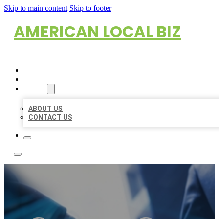
Skip to main content
Skip to footer
AMERICAN LOCAL BIZ
HOME
LOCATIONS
ABOUT
ABOUT US
CONTACT US