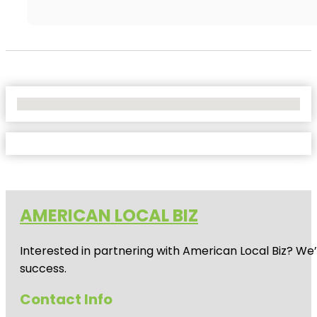
No Locations Found
AMERICAN LOCAL BIZ
Interested in partnering with American Local Biz? We
success.
Contact Info