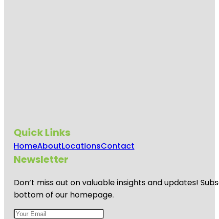
Quick Links
Home
About
Locations
Contact
Newsletter
Don’t miss out on valuable insights and updates! Subs
bottom of our homepage.