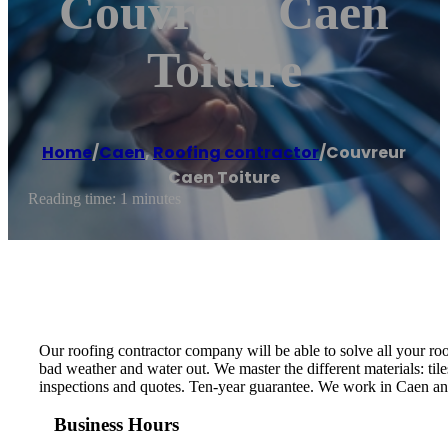
Couvreur Caen
Toiture
Home
/
Caen
,
Roofing contractor
/
Couvreur
Caen Toiture
Reading time: 1 minutes
Our roofing contractor company will be able to solve all your roo
bad weather and water out. We master the different materials: tile
inspections and quotes. Ten-year guarantee. We work in Caen and
Business Hours