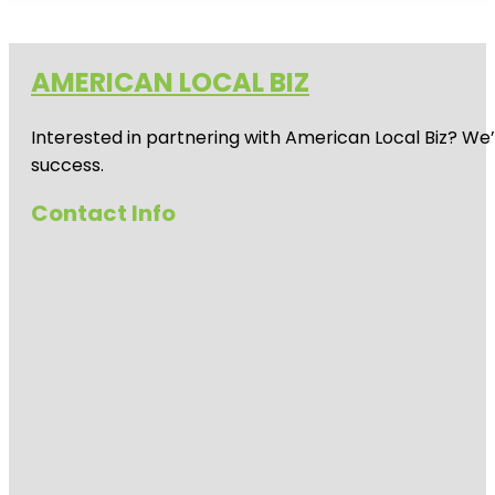
AMERICAN LOCAL BIZ
Interested in partnering with American Local Biz? We
success.
Contact Info