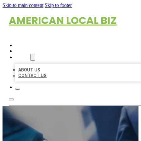
Skip to main content
Skip to footer
AMERICAN LOCAL BIZ
HOME
LOCATIONS
ABOUT
ABOUT US
CONTACT US