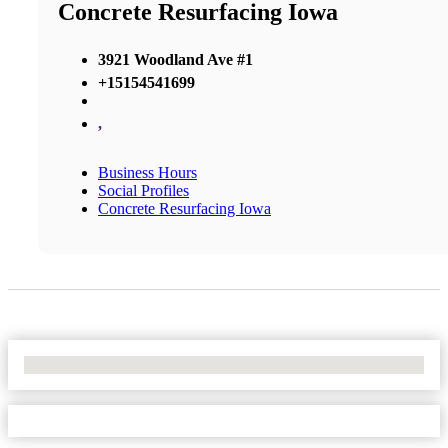
Concrete Resurfacing Iowa
3921 Woodland Ave #1
+15154541699
,
Business Hours
Social Profiles
Concrete Resurfacing Iowa
No Locations Found