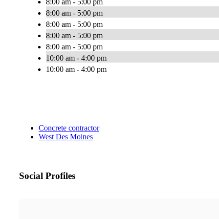
8:00 am - 5:00 pm
8:00 am - 5:00 pm
8:00 am - 5:00 pm
8:00 am - 5:00 pm
8:00 am - 5:00 pm
10:00 am - 4:00 pm
10:00 am - 4:00 pm
Concrete contractor
West Des Moines
Social Profiles