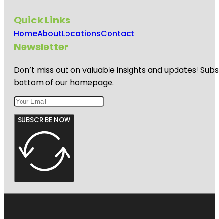
Quick Links
Home
About
Locations
Contact
Newsletter
Don’t miss out on valuable insights and updates! Subs
bottom of our homepage.
SUBSCRIBE NOW