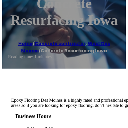
Concrete
Resurfacing Iowa
Home
/
Concrete contractor
,
West Des
Moines
/
Concrete Resurfacing Iowa
Reading time: 1 minutes
Epoxy Flooring Des Moines is a highly rated and professional e
areas so if you are looking for epoxy flooring, don’t hesitate to gi
Business Hours