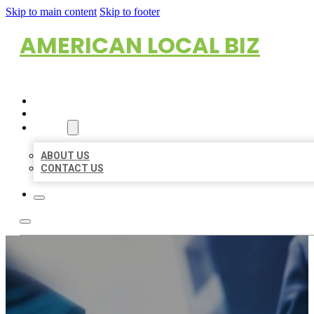
Skip to main content
Skip to footer
AMERICAN LOCAL BIZ
HOME
LOCATIONS
ABOUT
ABOUT US
CONTACT US