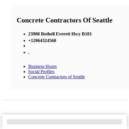
Concrete Contractors Of Seattle
23908 Bothell Everett Hwy B101
+12064324568
,
Business Hours
Social Profiles
Concrete Contractors of Seattle
No Locations Found