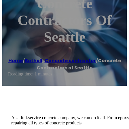
Concrete
Contractors Of
Seattle
Home
/
Bothell
,
Concrete contractor
/
Concrete
Contractors of Seattle
Reading time: 1 minutes
As a full-service concrete company, we can do it all. From epoxy
repairing all types of concrete products.