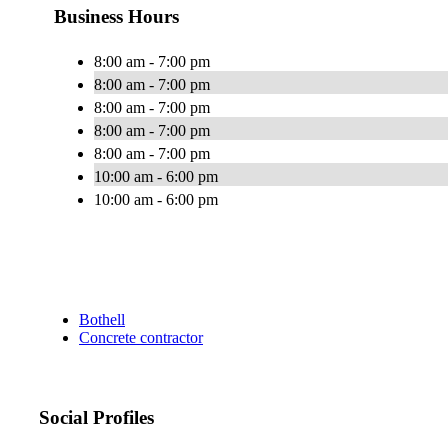
Business Hours
8:00 am - 7:00 pm
8:00 am - 7:00 pm
8:00 am - 7:00 pm
8:00 am - 7:00 pm
8:00 am - 7:00 pm
10:00 am - 6:00 pm
10:00 am - 6:00 pm
Bothell
Concrete contractor
Social Profiles