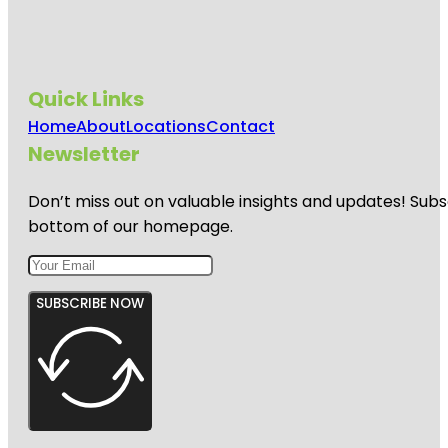
Quick Links
Home
About
Locations
Contact
Newsletter
Don’t miss out on valuable insights and updates! Subs
bottom of our homepage.
SUBSCRIBE NOW