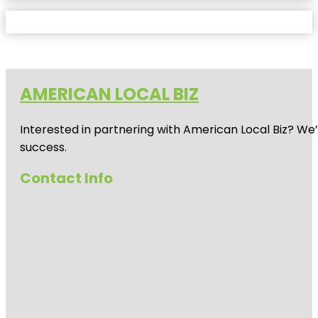
AMERICAN LOCAL BIZ
Interested in partnering with American Local Biz? We
success.
Contact Info