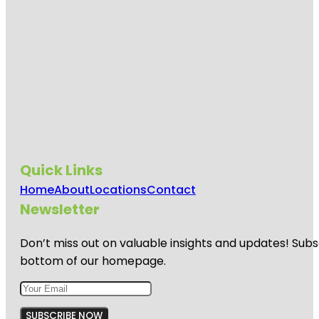
Quick Links
Home
About
Locations
Contact
Newsletter
Don’t miss out on valuable insights and updates! Subs
bottom of our homepage.
SUBSCRIBE NOW