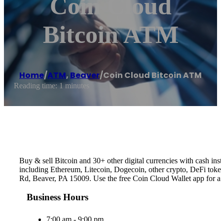
Coin Cloud
Bitcoin ATM
Home
/
ATM
,
Beaver
/
Coin Cloud Bitcoin ATM
Reading time: 1 minutes
Buy & sell Bitcoin and 30+ other digital currencies with cash 
including Ethereum, Litecoin, Dogecoin, other crypto, DeFi token
Rd, Beaver, PA 15009. Use the free Coin Cloud Wallet app for 
Business Hours
7:00 am - 9:00 pm