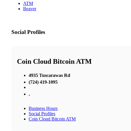
ATM
Beaver
Social Profiles
Coin Cloud Bitcoin ATM
4935 Tuscarawas Rd
(724) 419-1095
,
Business Hours
Social Profiles
Coin Cloud Bitcoin ATM