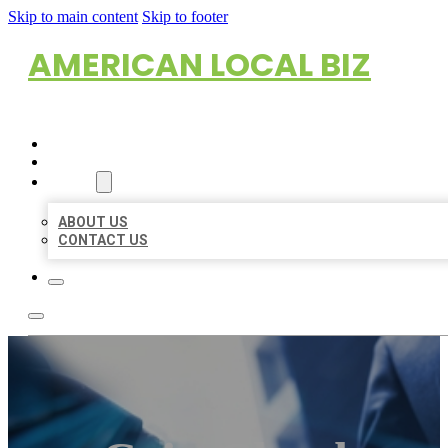
Skip to main content
Skip to footer
AMERICAN LOCAL BIZ
HOME
LOCATIONS
ABOUT
ABOUT US
CONTACT US