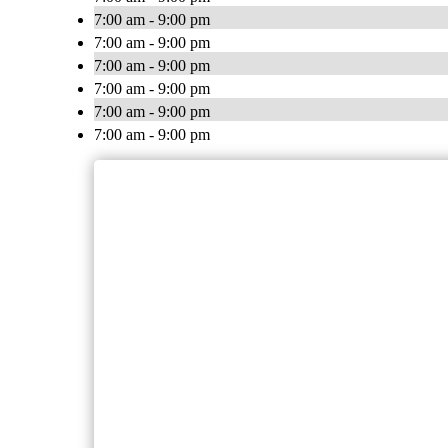
7:00 am - 9:00 pm
7:00 am - 9:00 pm
7:00 am - 9:00 pm
7:00 am - 9:00 pm
7:00 am - 9:00 pm
7:00 am - 9:00 pm