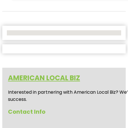
No Locations Found
AMERICAN LOCAL BIZ
Interested in partnering with American Local Biz? We
success.
Contact Info