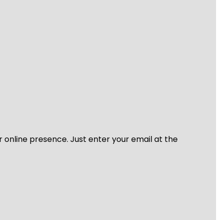
r online presence. Just enter your email at the