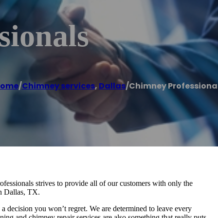
sionals
ome
/
Chimney services
,
Dallas
/
Chimney Professiona
essionals strives to provide all of our customers with only the
n Dallas, TX.
y a decision you won’t regret. We are determined to leave every
ning and chimney repair services are also something that really puts