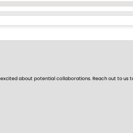
 excited about potential collaborations. Reach out to us