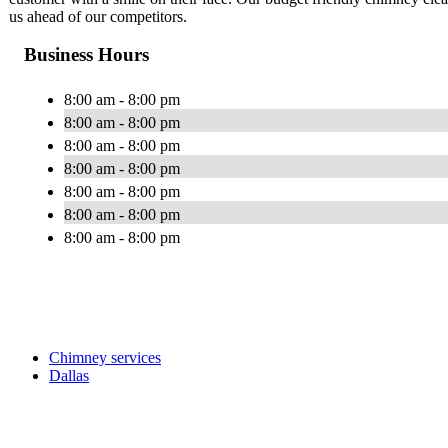
us ahead of our competitors.
Business Hours
8:00 am - 8:00 pm
8:00 am - 8:00 pm
8:00 am - 8:00 pm
8:00 am - 8:00 pm
8:00 am - 8:00 pm
8:00 am - 8:00 pm
8:00 am - 8:00 pm
Chimney services
Dallas