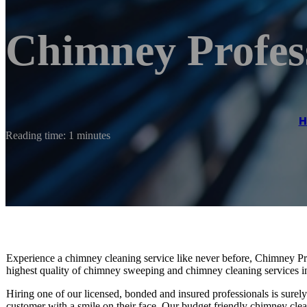
Chimney Profes
H
Reading time: 1 minutes
Experience a chimney cleaning service like never before, Chimney Prof
highest quality of chimney sweeping and chimney cleaning services i
Hiring one of our licensed, bonded and insured professionals is surel
customer with a smile on their face. Our budget friendly chimney clea