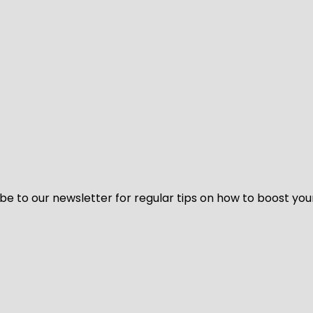
be to our newsletter for regular tips on how to boost you