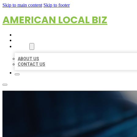
Skip to main content
Skip to footer
AMERICAN LOCAL BIZ
HOME
LOCATIONS
ABOUT
ABOUT US
CONTACT US