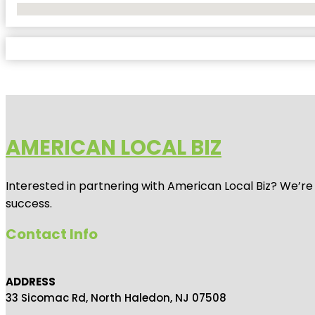
No Locations Found
AMERICAN LOCAL BIZ
Interested in partnering with American Local Biz? We’re
success.
Contact Info
ADDRESS
33 Sicomac Rd, North Haledon, NJ 07508