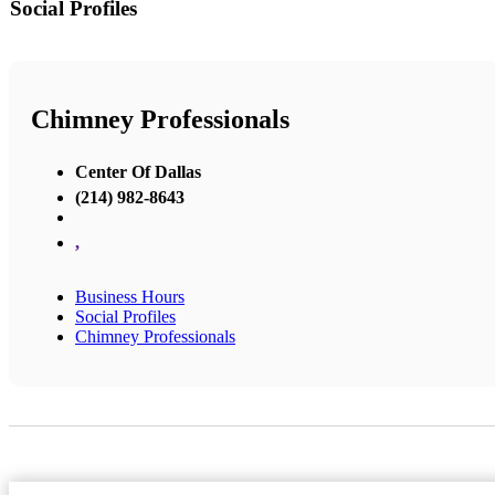
Social Profiles
Chimney Professionals
Center Of Dallas
(214) 982-8643
,
Business Hours
Social Profiles
Chimney Professionals