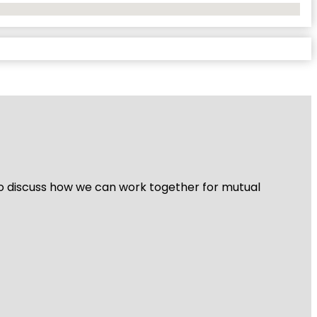
 to discuss how we can work together for mutual