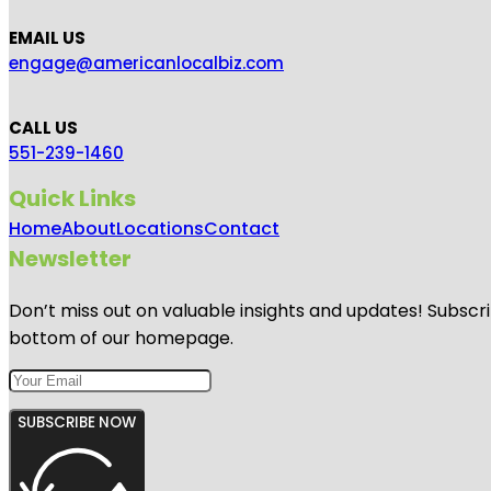
EMAIL US
engage@americanlocalbiz.com
CALL US
551-239-1460
Quick Links
Home
About
Locations
Contact
Newsletter
Don’t miss out on valuable insights and updates! Subscri
bottom of our homepage.
SUBSCRIBE NOW