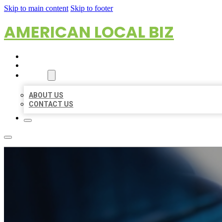
Skip to main content
Skip to footer
AMERICAN LOCAL BIZ
HOME
LOCATIONS
ABOUT
ABOUT US
CONTACT US