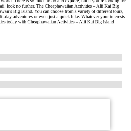
 world. There is so much to do and explore, but if you’re looking for
aii, look no further. The Cheaphawaiian Activities – Alii Kai Big
waii’s Big Island. You can choose from a variety of different tours,
ulti-day adventures or even just a quick hike. Whatever your interests
ities today with Cheaphawaiian Activities – Alii Kai Big Island