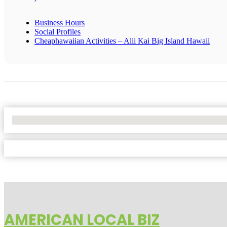
Business Hours
Social Profiles
Cheaphawaiian Activities – Alii Kai Big Island Hawaii
No Locations Found
AMERICAN LOCAL BIZ