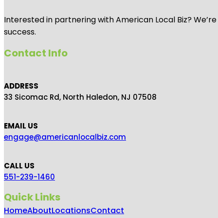
Interested in partnering with American Local Biz? We’re
success.
Contact Info
ADDRESS
33 Sicomac Rd, North Haledon, NJ 07508
EMAIL US
engage@americanlocalbiz.com
CALL US
551-239-1460
Quick Links
Home
About
Locations
Contact