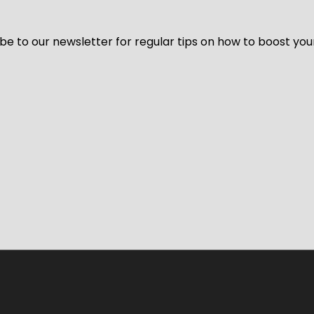
be to our newsletter for regular tips on how to boost you