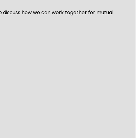
 to discuss how we can work together for mutual