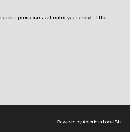
r online presence. Just enter your email at the
Powered by American Local Biz