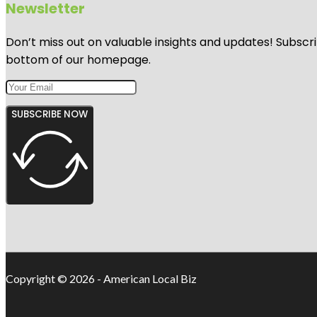
Newsletter
Don’t miss out on valuable insights and updates! Subscri
bottom of our homepage.
SUBSCRIBE NOW
Copyright © 2026 - American Local Biz