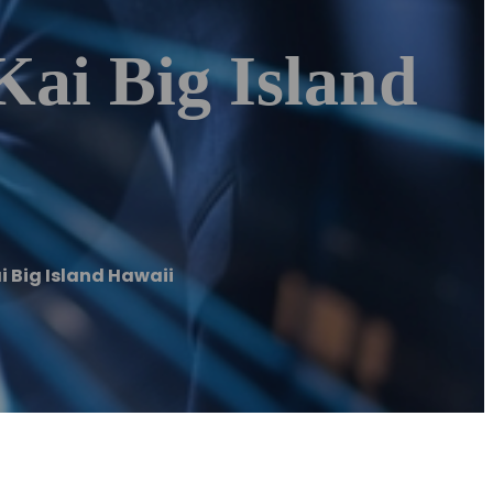
Kai Big Island
i Big Island Hawaii