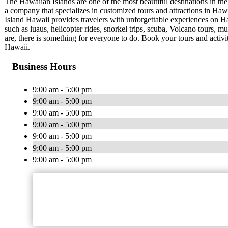
The Hawaiian Islands are one of the most beautiful destinations in the
a company that specializes in customized tours and attractions in Haw
Island Hawaii provides travelers with unforgettable experiences on Ha
such as luaus, helicopter rides, snorkel trips, scuba, Volcano tours, m
are, there is something for everyone to do. Book your tours and activ
Hawaii.
Business Hours
9:00 am - 5:00 pm
9:00 am - 5:00 pm
9:00 am - 5:00 pm
9:00 am - 5:00 pm
9:00 am - 5:00 pm
9:00 am - 5:00 pm
9:00 am - 5:00 pm