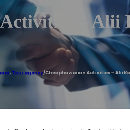
ctivities – Alii 
Kona
,
Tour agency
/
Cheaphawaiian Activities – Alii Ka