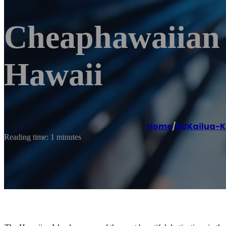
Cheaphawaiian A
Hawaii
Home
/
RdKailua-
Reading time: 1 minutes