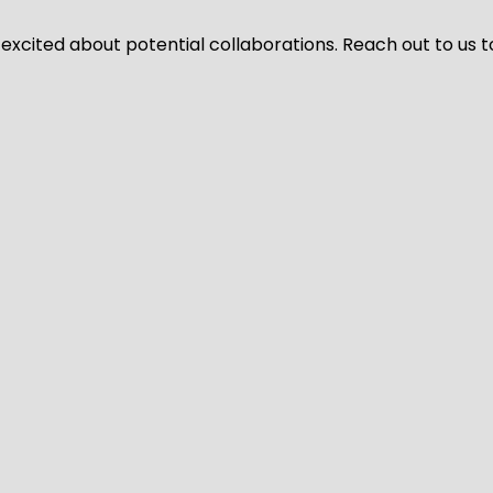
 excited about potential collaborations. Reach out to us