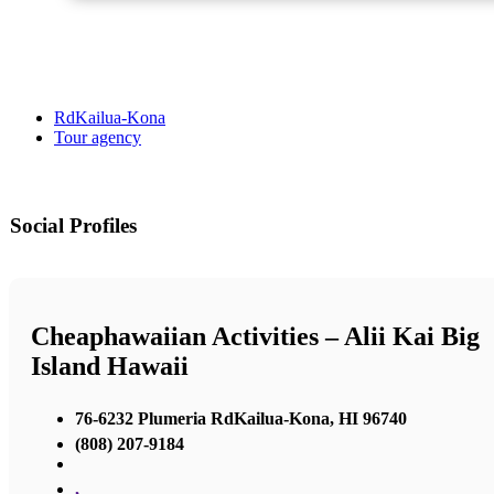
RdKailua-Kona
Tour agency
Social Profiles
Cheaphawaiian Activities – Alii Kai Big
Island Hawaii
76-6232 Plumeria RdKailua-Kona, HI 96740
(808) 207-9184
,