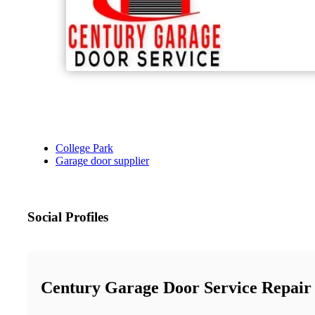
College Park
Garage door supplier
Social Profiles
Century Garage Door Service Repair