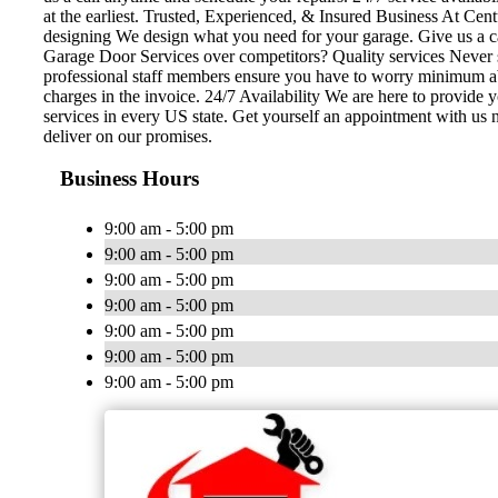
at the earliest. Trusted, Experienced, & Insured Business At Cent
designing We design what you need for your garage. Give us a c
Garage Door Services over competitors? Quality services Never se
professional staff members ensure you have to worry minimum abou
charges in the invoice. 24/7 Availability We are here to provide
services in every US state. Get yourself an appointment with us 
deliver on our promises.
Business Hours
9:00 am - 5:00 pm
9:00 am - 5:00 pm
9:00 am - 5:00 pm
9:00 am - 5:00 pm
9:00 am - 5:00 pm
9:00 am - 5:00 pm
9:00 am - 5:00 pm