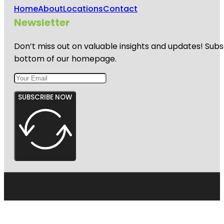
Home
About
Locations
Contact
Newsletter
Don’t miss out on valuable insights and updates! Subs
bottom of our homepage.
SUBSCRIBE NOW