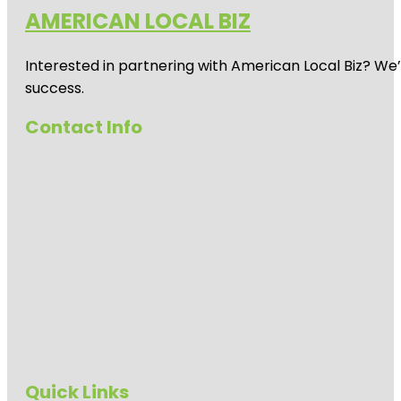
AMERICAN LOCAL BIZ
Interested in partnering with American Local Biz? We
success.
Contact Info
Quick Links