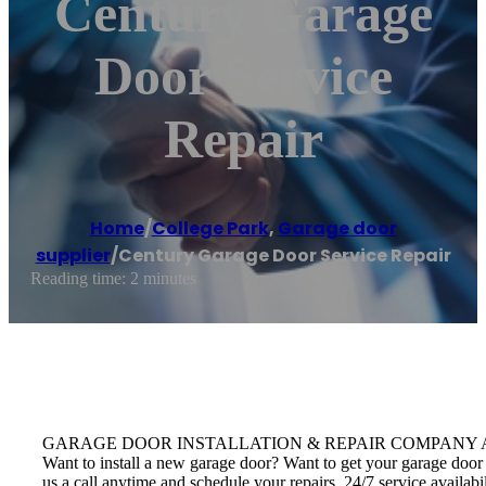
Century Garage
Door Service
Repair
Home
/
College Park
,
Garage door
supplier
/
Century Garage Door Service Repair
Reading time: 2 minutes
GARAGE DOOR INSTALLATION & REPAIR COMPANY Avail door insta
Want to install a new garage door? Want to get your garage door 
us a call anytime and schedule your repairs. 24/7 service availab