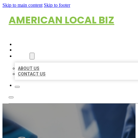
Skip to main content
Skip to footer
AMERICAN LOCAL BIZ
HOME
LOCATIONS
ABOUT
ABOUT US
CONTACT US