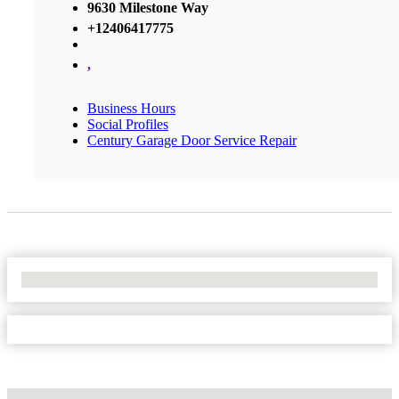
9630 Milestone Way
+12406417775
,
Business Hours
Social Profiles
Century Garage Door Service Repair
No Locations Found