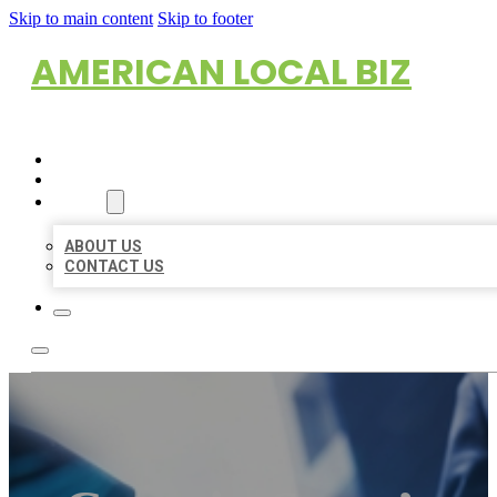
Skip to main content
Skip to footer
AMERICAN LOCAL BIZ
HOME
LOCATIONS
ABOUT
ABOUT US
CONTACT US