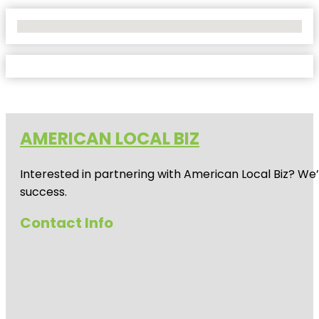
No Locations Found
AMERICAN LOCAL BIZ
Interested in partnering with American Local Biz? We
success.
Contact Info