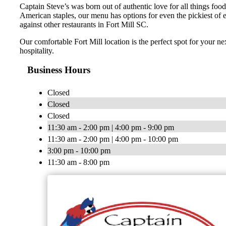
Captain Steve’s was born out of authentic love for all things food
American staples, our menu has options for even the pickiest of 
against other restaurants in Fort Mill SC.
Our comfortable Fort Mill location is the perfect spot for your n
hospitality.
Business Hours
Closed
Closed
Closed
11:30 am - 2:00 pm | 4:00 pm - 9:00 pm
11:30 am - 2:00 pm | 4:00 pm - 10:00 pm
3:00 pm - 10:00 pm
11:30 am - 8:00 pm