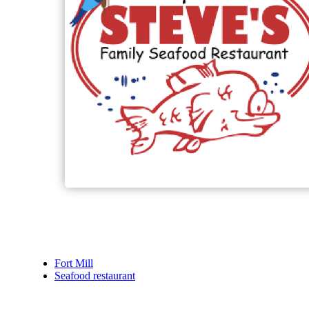
Fort Mill
Seafood restaurant