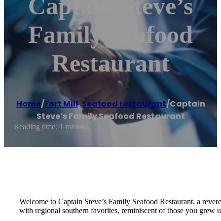
Captain Steve’s
Family Seafood
Restaurant
Home
/
Fort Mill
,
Seafood restaurant
/
Captain
Steve’s Family Seafood Restaurant
Reading time: 1 minutes
Welcome to Captain Steve’s Family Seafood Restaurant, a revered 
with regional southern favorites, reminiscent of those you grew u