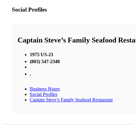
Social Profiles
Captain Steve’s Family Seafood Rest
1975 US-21
(803) 547-2340
,
Business Hours
Social Profiles
Captain Steve’s Family Seafood Restaurant