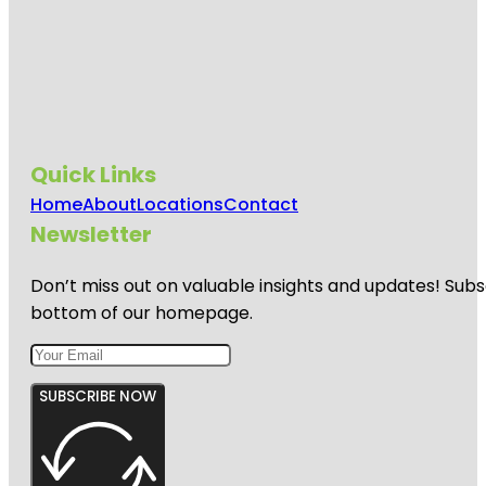
Quick Links
Home
About
Locations
Contact
Newsletter
Don’t miss out on valuable insights and updates! Subs
bottom of our homepage.
SUBSCRIBE NOW