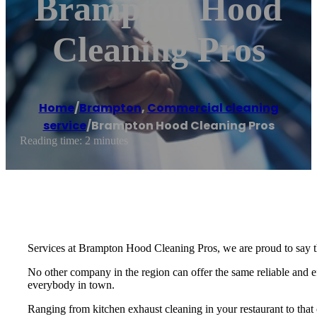
Brampton Hood
Cleaning Pros
Home
/
Brampton
,
Commercial cleaning
service
/
Brampton Hood Cleaning Pros
Reading time: 2 minutes
Services at Brampton Hood Cleaning Pros, we are proud to say t
No other company in the region can offer the same reliable and eff
everybody in town.
Ranging from kitchen exhaust cleaning in your restaurant to that o