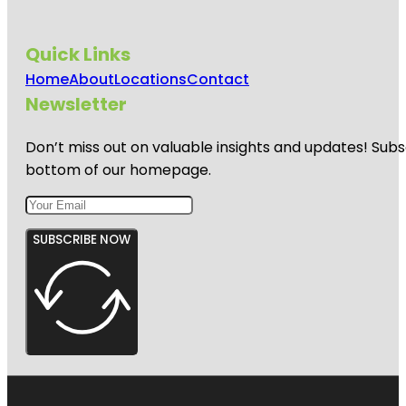
Quick Links
Home
About
Locations
Contact
Newsletter
Don’t miss out on valuable insights and updates! Subs
bottom of our homepage.
SUBSCRIBE NOW