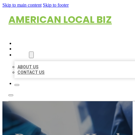
Skip to main content
Skip to footer
AMERICAN LOCAL BIZ
HOME
LOCATIONS
ABOUT
ABOUT US
CONTACT US