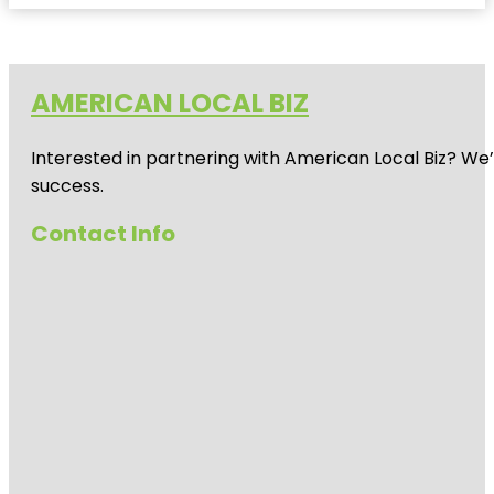
AMERICAN LOCAL BIZ
Interested in partnering with American Local Biz? We
success.
Contact Info