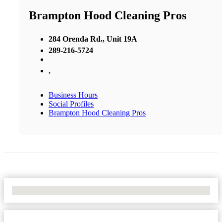
Brampton Hood Cleaning Pros
284 Orenda Rd., Unit 19A
289-216-5724
,
Business Hours
Social Profiles
Brampton Hood Cleaning Pros
No Locations Found