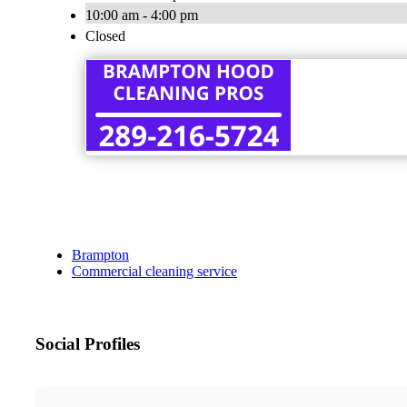
10:00 am - 4:00 pm
Closed
Brampton
Commercial cleaning service
Social Profiles