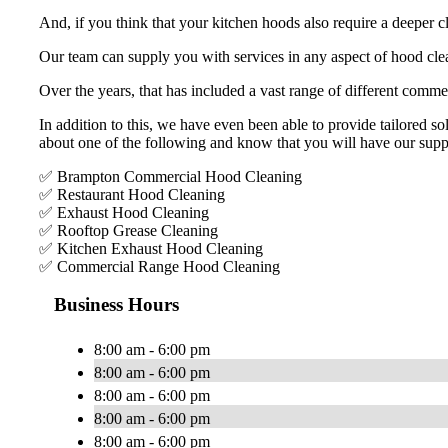
And, if you think that your kitchen hoods also require a deeper c
Our team can supply you with services in any aspect of hood clea
Over the years, that has included a vast range of different commer
In addition to this, we have even been able to provide tailored sol
about one of the following and know that you will have our supp
✅ Brampton Commercial Hood Cleaning
✅ Restaurant Hood Cleaning
✅ Exhaust Hood Cleaning
✅ Rooftop Grease Cleaning
✅ Kitchen Exhaust Hood Cleaning
✅ Commercial Range Hood Cleaning
Business Hours
8:00 am - 6:00 pm
8:00 am - 6:00 pm
8:00 am - 6:00 pm
8:00 am - 6:00 pm
8:00 am - 6:00 pm