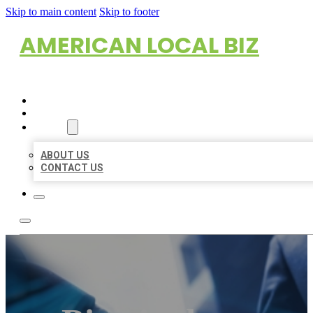
Skip to main content
Skip to footer
AMERICAN LOCAL BIZ
HOME
LOCATIONS
ABOUT
ABOUT US
CONTACT US