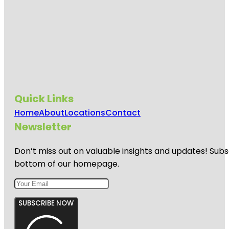
Quick Links
Home
About
Locations
Contact
Newsletter
Don’t miss out on valuable insights and updates! Subs
bottom of our homepage.
SUBSCRIBE NOW