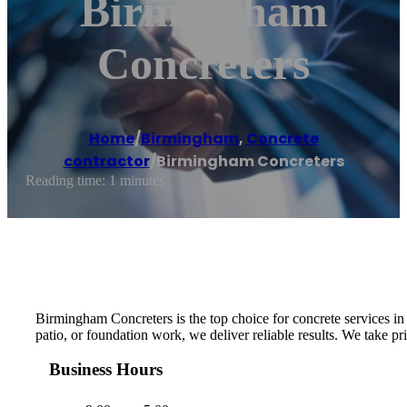
Birmingham
Concreters
Home
/
Birmingham
,
Concrete
contractor
/
Birmingham Concreters
Reading time: 1 minutes
Birmingham Concreters is the top choice for concrete services i
patio, or foundation work, we deliver reliable results. We take p
Business Hours