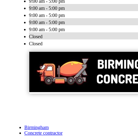
9:00 am - 5:00 pm
9:00 am - 5:00 pm
9:00 am - 5:00 pm
9:00 am - 5:00 pm
9:00 am - 5:00 pm
Closed
Closed
Birmingham
Concrete contractor