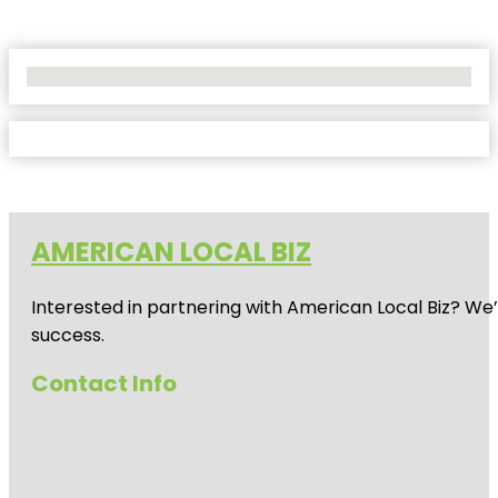
No Locations Found
AMERICAN LOCAL BIZ
Interested in partnering with American Local Biz? We
success.
Contact Info