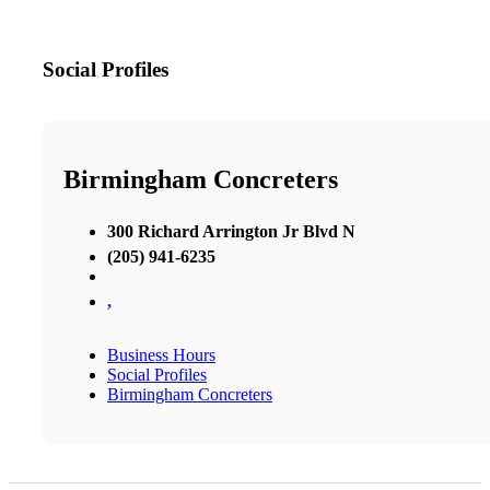
Social Profiles
Birmingham Concreters
300 Richard Arrington Jr Blvd N
(205) 941-6235
,
Business Hours
Social Profiles
Birmingham Concreters