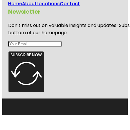
Home
About
Locations
Contact
Newsletter
Don’t miss out on valuable insights and updates! Subs
bottom of our homepage.
SUBSCRIBE NOW