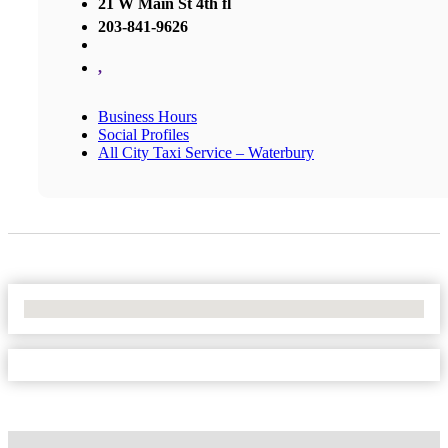
21 W Main St 4th fl
203-841-9626
,
Business Hours
Social Profiles
All City Taxi Service – Waterbury
No Locations Found