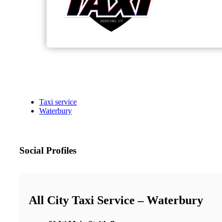
Taxi service
Waterbury
Social Profiles
All City Taxi Service – Waterbury