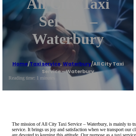
All City Taxi
Service –
Waterbury
Home
/
Taxi service
,
Waterbury
/
All City Taxi
Service – Waterbury
Reading time: 1 minutes
The mission of All City Taxi Service – Waterbury, is mainly to tra
service. It brings us joy and satisfaction when we transport our c
are devoted to keeping this attitude. Our purpose as a taxi servic