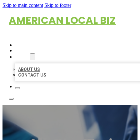
Skip to main content
Skip to footer
AMERICAN LOCAL BIZ
HOME
LOCATIONS
ABOUT
ABOUT US
CONTACT US