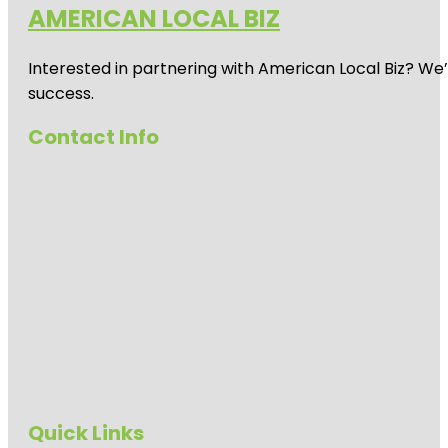
AMERICAN LOCAL BIZ
Interested in partnering with American Local Biz? We
success.
Contact Info
Quick Links