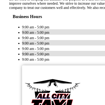
improve ourselves where needed. We strive to increase our value t
company to treat our customers well and effectively. We also rece
Business Hours
9:00 am - 5:00 pm
9:00 am - 5:00 pm
9:00 am - 5:00 pm
9:00 am - 5:00 pm
9:00 am - 5:00 pm
9:00 am - 5:00 pm
9:00 am - 5:00 pm