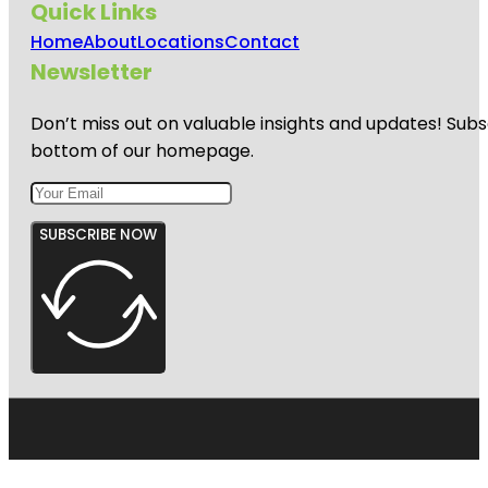
Quick Links
Home
About
Locations
Contact
Newsletter
Don’t miss out on valuable insights and updates! Subs
bottom of our homepage.
SUBSCRIBE NOW