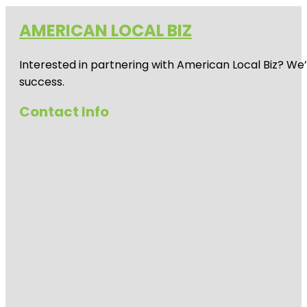
AMERICAN LOCAL BIZ
Interested in partnering with American Local Biz? We
success.
Contact Info