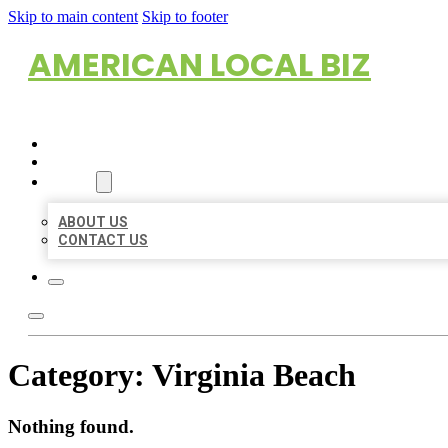
Skip to main content
Skip to footer
AMERICAN LOCAL BIZ
HOME
LOCATIONS
ABOUT
ABOUT US
CONTACT US
Category:
Virginia Beach
Nothing found.