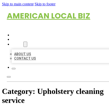
Skip to main content
Skip to footer
AMERICAN LOCAL BIZ
HOME
LOCATIONS
ABOUT
ABOUT US
CONTACT US
Category:
Upholstery cleaning
service