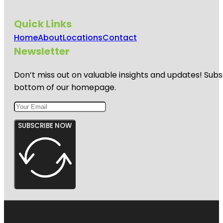
Quick Links
Home
About
Locations
Contact
Newsletter
Don’t miss out on valuable insights and updates! Subs
bottom of our homepage.
SUBSCRIBE NOW