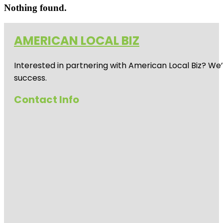
Nothing found.
AMERICAN LOCAL BIZ
Interested in partnering with American Local Biz? We
success.
Contact Info